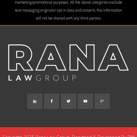
marketing/promotional purposes. All the above categories exclude
text messaging originator opt-in data and consent; this information
will not be shared with any third parties.