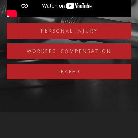
PERSONAL INJURY
WORKERS' COMPENSATION
TRAFFIC