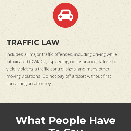
TRAFFIC LAW
Includes all major traffic offenses, including driving while
intoxicated (DWI/DUI), speeding, no insurance, failure to
yield, violating a traffic control signal and many other
moving violations. Do not pay off a ticket without first
contacting an attorney.
What People Have