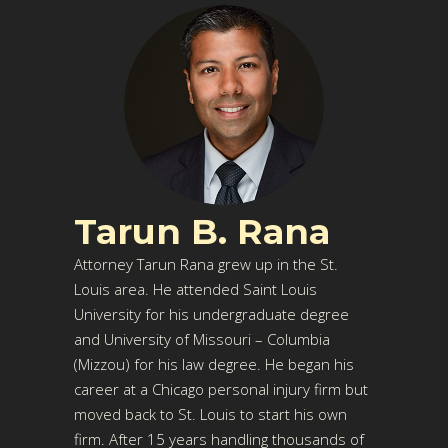
Tarun B. Rana
Attorney Tarun Rana grew up in the St.
Louis area. He attended Saint Louis
University for his undergraduate degree
and University of Missouri – Columbia
(Mizzou) for his law degree. He began his
career at a Chicago personal injury firm but
moved back to St. Louis to start his own
firm. After 15 years handling thousands of