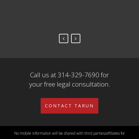
Fr
Call us at 314-329-7690 for
your free legal consultation.
CONTACT TARUN
No mobile information will be shared with third parties/affiliates for