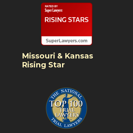
Missouri & Kansas
Rising Star