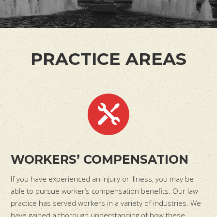
PRACTICE AREAS
WORKERS’ COMPENSATION
If you have experienced an injury or illness, you may be
able to pursue worker’s compensation benefits. Our law
practice has served workers in a variety of industries. We
have gained a thorough understanding of how these