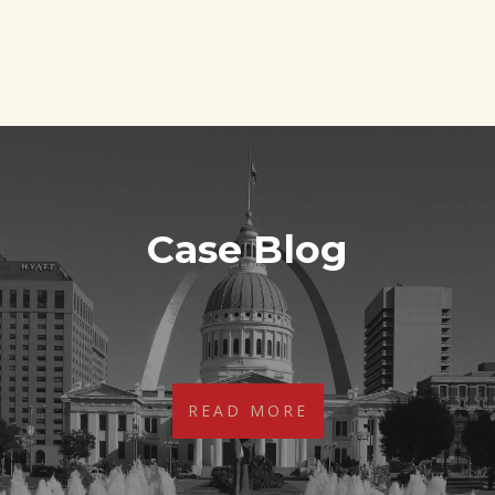
Case Blog
Sorry, no posts matched your criteria.
READ MORE