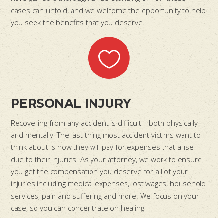
cases can unfold, and we welcome the opportunity to help
you seek the benefits that you deserve.
PERSONAL INJURY
Recovering from any accident is difficult – both physically
and mentally. The last thing most accident victims want to
think about is how they will pay for expenses that arise
due to their injuries. As your attorney, we work to ensure
you get the compensation you deserve for all of your
injuries including medical expenses, lost wages, household
services, pain and suffering and more. We focus on your
case, so you can concentrate on healing.