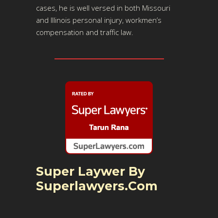
cases, he is well versed in both Missouri
and Illinois personal injury, workmen’s
compensation and traffic law.
Super Laywer By
Superlawyers.com