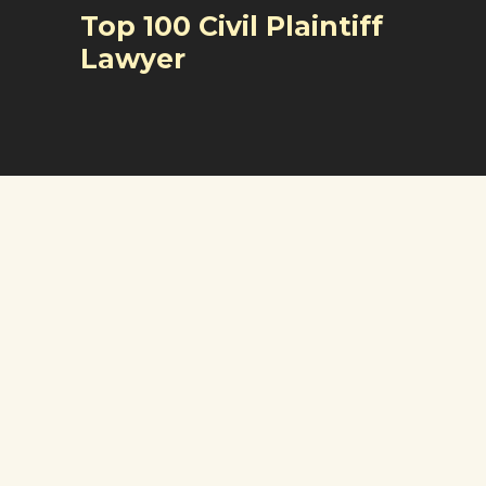
Top 100 Civil Plaintiff
Lawyer