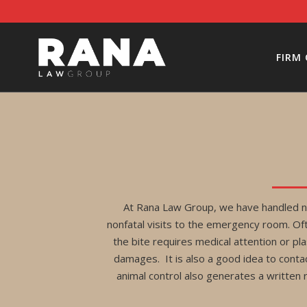
FIRM
At Rana Law Group, we have handled nu
nonfatal visits to the emergency room. Ofte
the bite requires medical attention or pla
damages. It is also a good idea to conta
animal control also generates a written 