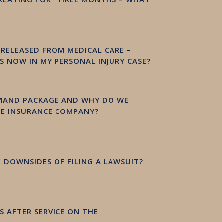
Y RELEASED FROM MEDICAL CARE –
 NOW IN MY PERSONAL INJURY CASE?
EMAND PACKAGE AND WHY DO WE
HE INSURANCE COMPANY?
 DOWNSIDES OF FILING A LAWSUIT?
 AFTER SERVICE ON THE