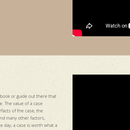
 book or guide out there that
re. The value of a case
/facts of the case, the
and many other factors,
he day, a case is worth what a