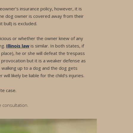
owner’s insurance policy, however, it is
the dog owner is covered away from their
t bull) is excluded.
 vicious or whether the owner knew of any
ng.
Illinois law
is similar. In both states, if
 place), he or she will defeat the trespass
s provocation but it is a weaker defense as
d walking up to a dog and the dog gets
l likely be liable for the child’s injuries.
te case.
e consultation.