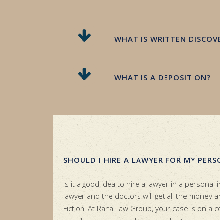
WHAT IS WRITTEN DISCOV
WHAT IS A DEPOSITION?
SHOULD I HIRE A LAWYER FOR MY PERS
Is it a good idea to hire a lawyer in a personal i
lawyer and the doctors will get all the money and
Fiction! At Rana Law Group, your case is on a 