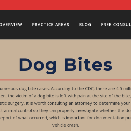
 OVERVIEW
PRACTICE AREAS
BLOG
FREE CONSU
Dog Bites
merous dog bite cases. According to the CDC, there are 4.5 milli
n, the victim of a dog bite is left with pain at the site of the b
stic surgery, it is worth consulting an attorney to determine your 
ct animal control so they can properly investigate whether the d
report of what occurred, which is important for documentation pur
vehicle crash.