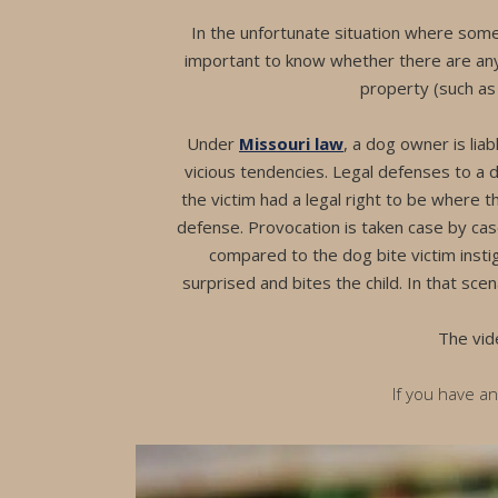
In the unfortunate situation where some
important to know whether there are any
property (such as w
Under
Missouri law
, a dog owner is lia
vicious tendencies. Legal defenses to a d
the victim had a legal right to be where t
defense. Provocation is taken case by case
compared to the dog bite victim insti
surprised and bites the child. In that scen
The vid
If you have a