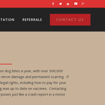
LTATION
REFERRALS
CONTACT US
on dog bites a year, with over 300,000
ite, nerve damage and permanent scarring. If
legal rights, including how to pay for your
og was up to date on vaccines. Contacting
poses just like a crash report in a motor