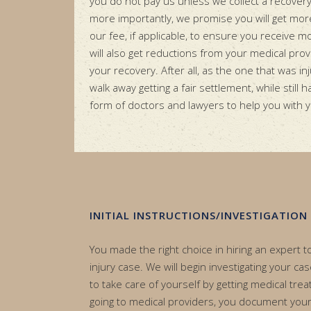
you do not pay us unless we collect a recover
more importantly, we promise you will get mo
our fee, if applicable, to ensure you receive m
will also get reductions from your medical pr
your recovery. After all, as the one that was inju
walk away getting a fair settlement, while still 
form of doctors and lawyers to help you with 
INITIAL INSTRUCTIONS/INVESTIGATION
You made the right choice in hiring an expert 
injury case. We will begin investigating your ca
to take care of yourself by getting medical trea
going to medical providers, you document your i