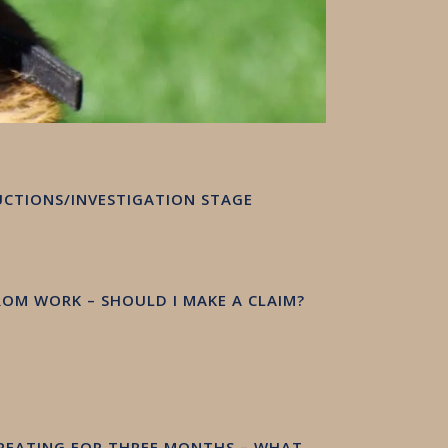
RUCTIONS/INVESTIGATION STAGE
FROM WORK – SHOULD I MAKE A CLAIM?
TREATING FOR THREE MONTHS – WHAT