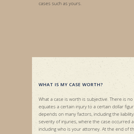
cases such as yours.
WHAT IS MY CASE WORTH?
What a case is worth is subjective. There is no
equates a certain injury to a certain dollar figu
depends on many factors, including the liability
severity of injuries, where the case occurred 
including who is your attorney. At the end of t