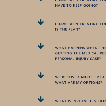
HAVE TO KEEP GOING?
I HAVE BEEN TREATING F
IS THE PLAN?
WHAT HAPPENS WHEN THER
GETTING THE MEDICAL REC
PERSONAL INJURY CASE?
WE RECEIVED AN OFFER BUT
WHAT ARE MY OPTIONS?
WHAT IS INVOLVED IN FIL