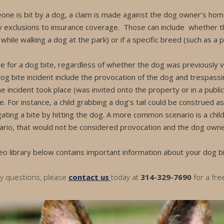
one is bit by a dog, a claim is made against the dog owner’s home
 exclusions to insurance coverage. Those can include whether 
hile walking a dog at the park) or if a specific breed (such as a pi
ble for a dog bite, regardless of whether the dog was previously
og bite incident include the provocation of the dog and trespassi
he incident took place (was invited onto the property or in a public
. For instance, a child grabbing a dog’s tail could be construed a
gating a bite by hitting the dog. A more common scenario is a chil
ario, that would not be considered provocation and the dog owner wil
eo library below contains important information about your dog bi
ny questions, please
contact us
today at
314-329-7690
for a fre