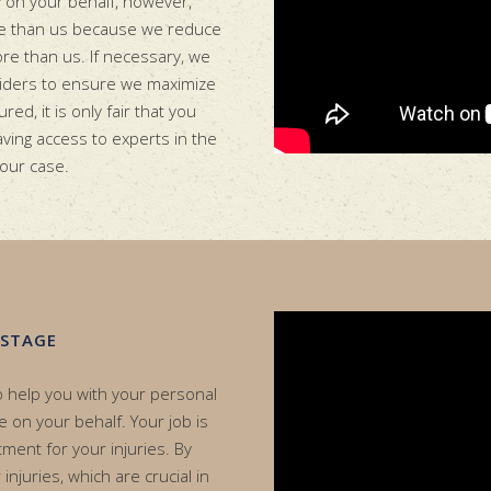
y on your behalf, however,
re than us because we reduce
ore than us. If necessary, we
oviders to ensure we maximize
red, it is only fair that you
having access to experts in the
your case.
 STAGE
to help you with your personal
se on your behalf. Your job is
tment for your injuries. By
njuries, which are crucial in