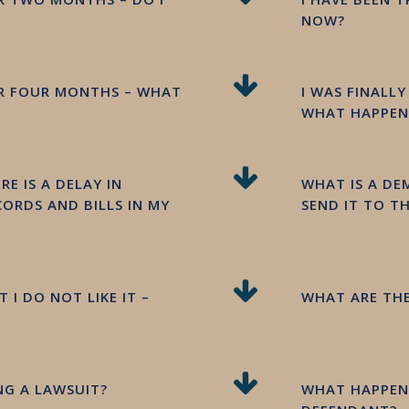
NOW?
OR FOUR MONTHS – WHAT
I WAS FINALL
WHAT HAPPENS
E IS A DELAY IN
WHAT IS A D
ORDS AND BILLS IN MY
SEND IT TO T
 I DO NOT LIKE IT –
WHAT ARE THE
ING A LAWSUIT?
WHAT HAPPENS