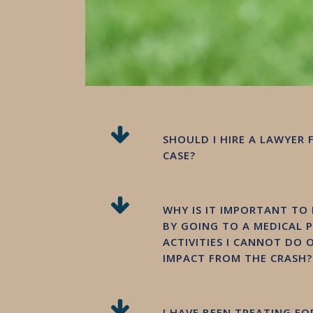
SHOULD I HIRE A LAWYER 
CASE?
WHY IS IT IMPORTANT TO
BY GOING TO A MEDICAL 
ACTIVITIES I CANNOT DO
IMPACT FROM THE CRASH?
I HAVE BEEN TREATING F