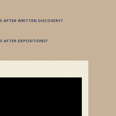
 AFTER WRITTEN DISCOVERY?
 AFTER DEPOSITIONS?