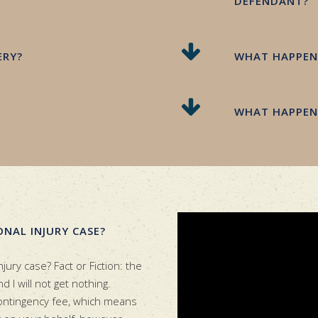
DEFENDANT?
ERY?
WHAT HAPPENS
WHAT HAPPENS
ONAL INJURY CASE?
njury case? Fact or Fiction: the
 I will not get nothing.
contingency fee, which means