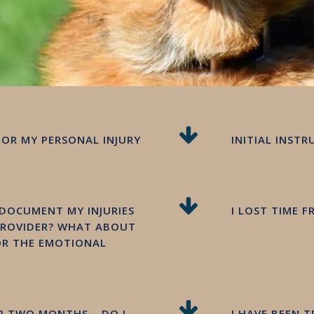
FOR MY PERSONAL INJURY
INITIAL INST
 DOCUMENT MY INJURIES
I LOST TIME 
PROVIDER? WHAT ABOUT
 OR THE EMOTIONAL
OR TWO MONTHS – DO I
I HAVE BEEN 