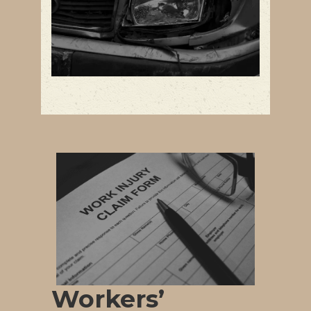
Workers’