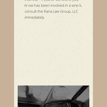
 involved in a wreck,
Rana Law Group, LLC