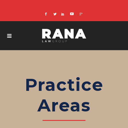
Practice
Areas