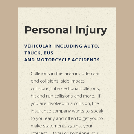
Personal Injury
INCLUDING AUTO,
WRONGFUL DEATH
YCLE ACCIDENTS
If one of your family members
passed away as a result of the
this area include rear-
negligence of another, you may be
, side impact
able to bring a wrongful death
ersectional collisions,
action on their behalf. This typically
ollisions and more.
If
arises as a result of medical
ed in a collision, the
negligence or an automobile
mpany wants to speak
collision where your loved one
and often to get you to
suffers catastrophic injury.
nts against your
you or someone you