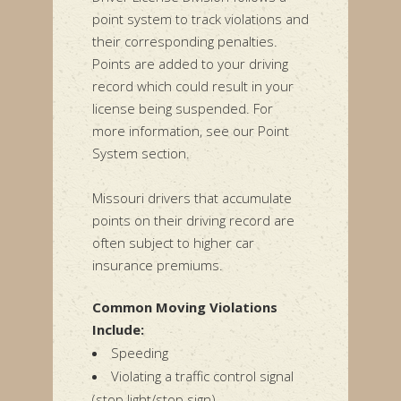
point system to track violations and
their corresponding penalties.
Points are added to your driving
record which could result in your
license being suspended. For
more information, see our Point
System section.
Missouri drivers that accumulate
points on their driving record are
often subject to higher car
insurance premiums.
Common Moving Violations
Include:
Speeding
Violating a traffic control signal
(stop light/stop sign)