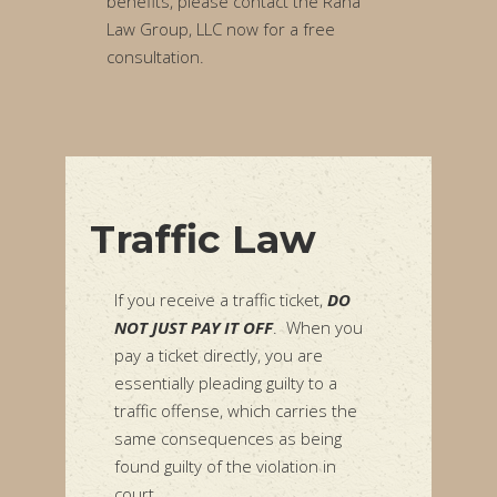
benefits, please contact the Rana
Law Group, LLC now for a free
consultation.
Traffic Law
If you receive a traffic ticket,
DO
NOT JUST PAY IT OFF
. When you
pay a ticket directly, you are
essentially pleading guilty to a
traffic offense, which carries the
same consequences as being
found guilty of the violation in
court.