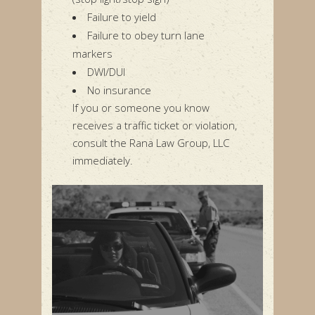
Failure to yield
Failure to obey turn lane
markers
DWI/DUI
No insurance
If you or someone you know
receives a traffic ticket or violation,
consult the Rana Law Group, LLC
immediately.