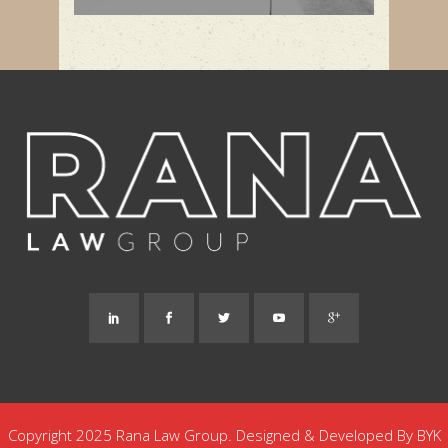
Copyright 2025 Rana Law Group. Designed & Developed By
BYK