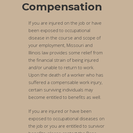
Compensation
If you are injured on the job or have
been exposed to occupational
disease in the course and scope of
your employment, Missouri and
Illinois law provides some relief from
the financial strain of being injured
and/or unable to return to work.
Upon the death of a worker who has
suffered a compensable work injury,
certain surviving individuals may
become entitled to benefits as well.
If you are injured or have been
exposed to occupational diseases on
the job or you are entitled to survivor