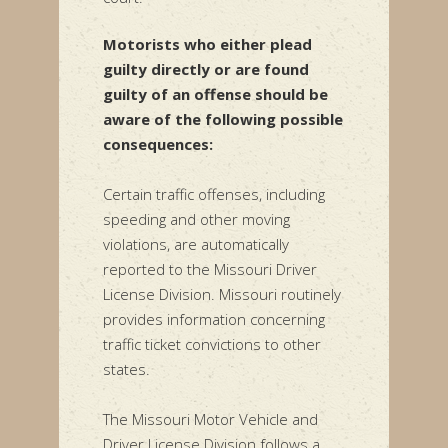
Motorists who either plead
guilty directly or are found
guilty of an offense should be
aware of the following possible
consequences:
Certain traffic offenses, including
speeding and other moving
violations, are automatically
reported to the Missouri Driver
License Division. Missouri routinely
provides information concerning
traffic ticket convictions to other
states.
The Missouri Motor Vehicle and
Driver License Division follows a