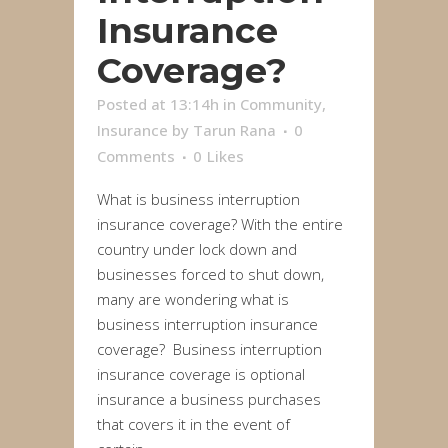
Insurance
Coverage?
Posted at 13:14h
in
Community
,
Insurance
by
Tarun Rana
0
Comments
0
Likes
What is business interruption
insurance coverage? With the entire
country under lock down and
businesses forced to shut down,
many are wondering what is
business interruption insurance
coverage? Business interruption
insurance coverage is optional
insurance a business purchases
that covers it in the event of