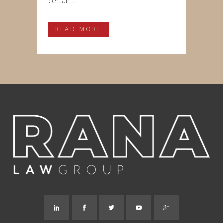
certain...
READ MORE