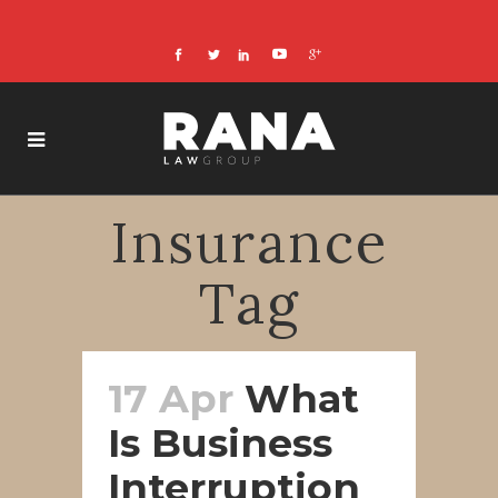
Insurance
Tag
17 Apr
What
Is Business
Interruption