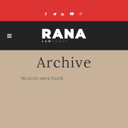
Archive
No posts were found.