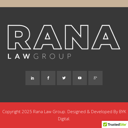
Copyright 2025 Rana Law Group. Designed & Developed By
BYK
Digital.