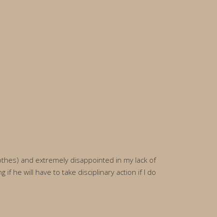
lothes) and extremely disappointed in my lack of
 he will have to take disciplinary action if I do