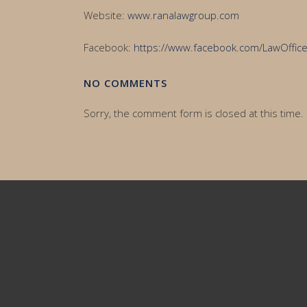
Website:
www.ranalawgroup.com
Facebook:
https://www.facebook.com/LawOffi
NO COMMENTS
Sorry, the comment form is closed at this time.