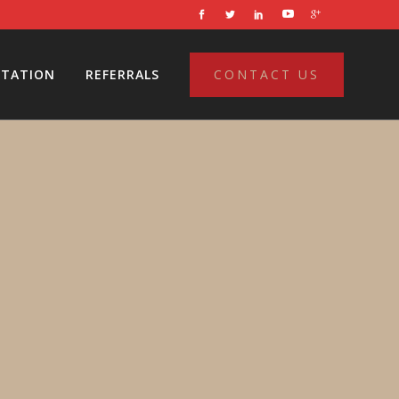
LTATION
REFERRALS
CONTACT US