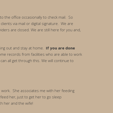
o the office occasionally to check mail. So
ients via mail or digital signature. We are
iders are closed. We are still here for you and,
 going out and stay at home.
If you are done
ome records from facilities who are able to work
can all get through this. We will continue to
rom work. She associates me with her feeding
feed her, just to get her to go sleep
th her and the wife!