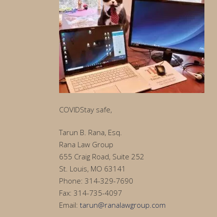
COVIDStay safe,
Tarun B. Rana, Esq.
Rana Law Group
655 Craig Road, Suite 252
St. Louis, MO 63141
Phone: 314-329-7690
Fax: 314-735-4097
Email:
tarun@ranalawgroup.com