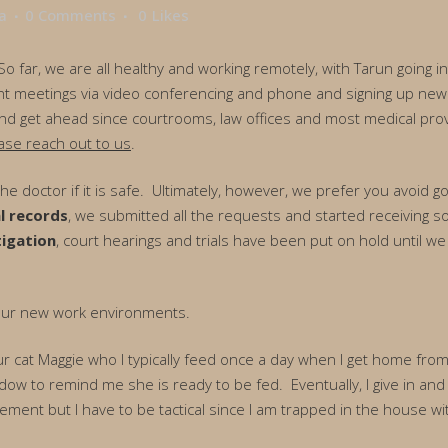
a
0 Comments
0
Likes
 far, we are all healthy and working remotely, with Tarun going int
t meetings via video conferencing and phone and signing up new cl
 and get ahead since courtrooms, law offices and most medical prov
ase reach out to us
.
 the doctor if it is safe. Ultimately, however, we prefer you avoid
l records
, we submitted all the requests and started receiving s
tigation
, court hearings and trials have been put on hold until we 
 our new work environments.
 our cat Maggie who I typically feed once a day when I get home f
adow to remind me she is ready to be fed. Eventually, I give in and 
cement but I have to be tactical since I am trapped in the house wi