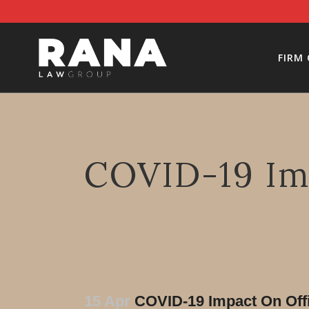
FIRM
COVID-19 Im
15 Apr
COVID-19 Impact On Off