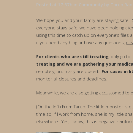
Posted at 17:57h
in
Community
by
Tarun Ran
We hope you and your family are staying safe. So
everyone stays safe, we have been holding clien
using this time to catch up on everyone’s files
if you need anything or have any questions,
ple
For clients who are still treating
, only go to
treating and we are gathering your medica
remotely, but many are closed.
For cases in li
monitor all closures and deadlines.
Meanwhile, we are also getting accustomed to
(On the left) From Tarun: The little monster is
time so, if I work from home, she is my little sh
elsewhere. Yes, I know, this is negative reinfor