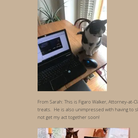
From Sarah: This is Figaro Walker, Attorney-at-C
treats. He is also unimpressed with having to sh
not get my act together soon!