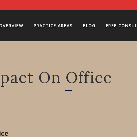
 OVERVIEW
PRACTICE AREAS
BLOG
FREE CONSU
pact On Office
ice