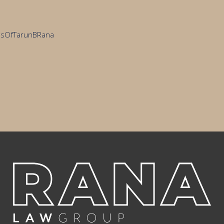
cesOfTarunBRana