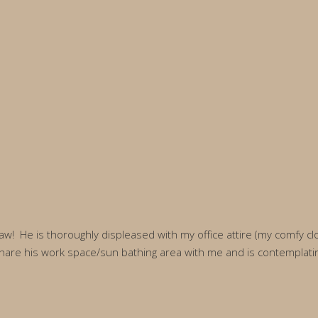
law! He is thoroughly displeased with my office attire (my comfy c
are his work space/sun bathing area with me and is contemplating if