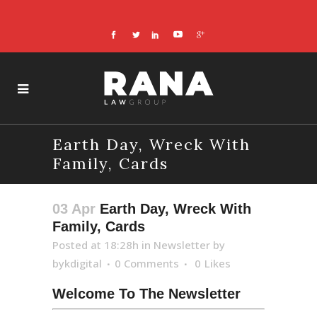
Earth Day, Wreck With
Family, Cards
03 Apr
Earth Day, Wreck With
Family, Cards
Posted at 18:28h
in
Newsletter
by
bykdigital
0 Comments
0
Likes
Welcome To The Newsletter