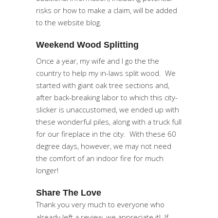
risks or how to make a claim, will be added
to the website blog.
Weekend Wood Splitting
Once a year, my wife and I go the the
country to help my in-laws split wood. We
started with giant oak tree sections and,
after back-breaking labor to which this city-
slicker is unaccustomed, we ended up with
these wonderful piles, along with a truck full
for our fireplace in the city. With these 60
degree days, however, we may not need
the comfort of an indoor fire for much
longer!
Share The Love
Thank you very much to everyone who
already left a review, we appreciate it! If