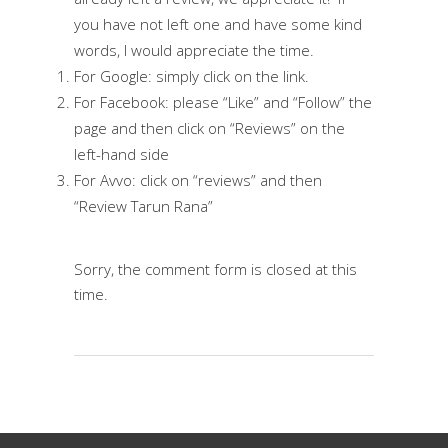
you have not left one and have some kind
words, I would appreciate the time.
For
Google
: simply click on the link.
For
Facebook
: please “Like” and “Follow” the
page and then click on “Reviews” on the
left-hand side
For
Avvo
: click on “reviews” and then
“Review Tarun Rana”
Sorry, the comment form is closed at this
time.