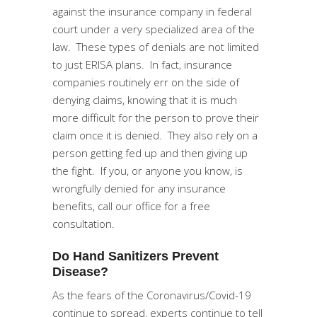
against the insurance company in federal
court under a very specialized area of the
law. These types of denials are not limited
to just ERISA plans. In fact, insurance
companies routinely err on the side of
denying claims, knowing that it is much
more difficult for the person to prove their
claim once it is denied. They also rely on a
person getting fed up and then giving up
the fight. If you, or anyone you know, is
wrongfully denied for any insurance
benefits, call our office for a free
consultation.
Do Hand Sanitizers Prevent
Disease?
As the fears of the Coronavirus/Covid-19
continue to spread, experts continue to tell