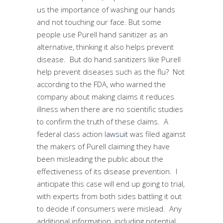
us the importance of washing our hands
and not touching our face. But some
people use Purell hand sanitizer as an
alternative, thinking it also helps prevent
disease. But do hand sanitizers like Purell
help prevent diseases such as the flu? Not
according to the FDA, who warned the
company about making claims it reduces
illness when there are no scientific studies
to confirm the truth of these claims. A
federal class action
lawsuit
was filed against
the makers of Purell claiming they have
been misleading the public about the
effectiveness of its disease prevention. I
anticipate this case will end up going to trial,
with experts from both sides battling it out
to decide if consumers were mislead. Any
additional information, including potential