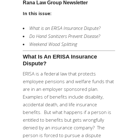
Rana Law Group Newsletter
In this issue:
What is an ERISA Insurance Dispute?
Do Hand Sanitizers Prevent Disease?
Weekend Wood Splitting
What Is An ERISA Insurance
Dispute?
ERISA is a federal law that protects
employee pensions and welfare funds that
are in an employer sponsored plan.
Examples of benefits include disability,
accidental death, and life insurance
benefits. But what happens if a person is
entitled to benefits but gets wrongfully
denied by an insurance company? The
person is forced to pursue a dispute