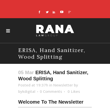
ERISA, Hand Sanitizer,
Wood Splitting
05 Mar
ERISA, Hand Sanitizer,
Wood Splitting
Posted at 19:37h
in
Newsletter
by
bykdigital
0 Comments
0
Likes
Welcome To The Newsletter