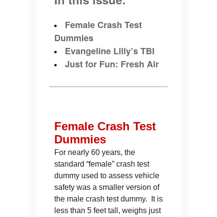
Female Crash Test
Dummies
Evangeline Lilly’s TBI
Just for Fun: Fresh Air
Female Crash Test
Dummies
For nearly 60 years, the
standard “female” crash test
dummy used to assess vehicle
safety was a smaller version of
the male crash test dummy. It is
less than 5 feet tall, weighs just