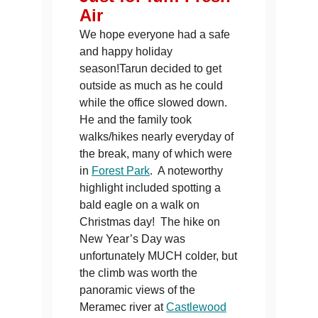
Air
We hope everyone had a safe
and happy holiday
season!Tarun decided to get
outside as much as he could
while the office slowed down.
He and the family took
walks/hikes nearly everyday of
the break, many of which were
in
Forest Park
. A noteworthy
highlight included spotting a
bald eagle on a walk on
Christmas day! The hike on
New Year’s Day was
unfortunately MUCH colder, but
the climb was worth the
panoramic views of the
Meramec river at
Castlewood