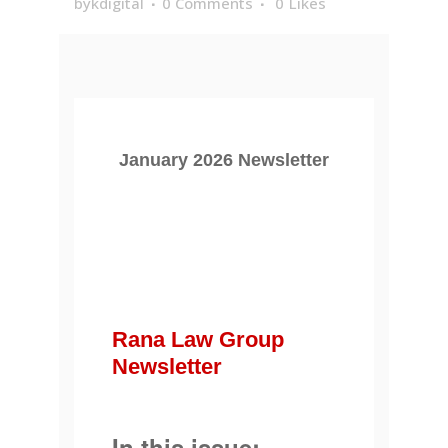
bykdigital
0 Comments
0
Likes
January 2026 Newsletter
Rana Law Group
Newsletter
In this issue: