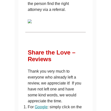
the person find the right
attorney via a referral.
Share the Love –
Reviews
Thank you very much to
everyone who already left a
review, we appreciate it! If you
have not left one and have
some kind words, we would
appreciate the time.
For
Google
: simply click on the