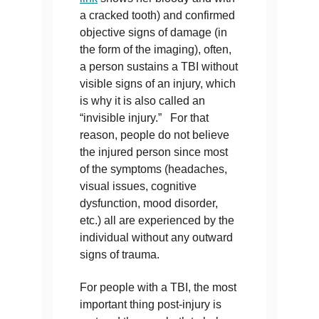
a cracked tooth) and confirmed
objective signs of damage (in
the form of the imaging), often,
a person sustains a TBI without
visible signs of an injury, which
is why it is also called an
“invisible injury.” For that
reason, people do not believe
the injured person since most
of the symptoms (headaches,
visual issues, cognitive
dysfunction, mood disorder,
etc.) all are experienced by the
individual without any outward
signs of trauma.
For people with a TBI, the most
important thing post-injury is