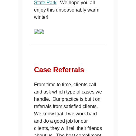
State Park
. We hope you all
enjoy this unseasonably warm
winter!
Case
Referrals
From time to time, clients call
and ask which type of cases we
handle. Our practice is built on
referrals from satisfied clients.
We know that if we work hard
and do a good job for our
clients, they will tell their friends
about us. The best compliment