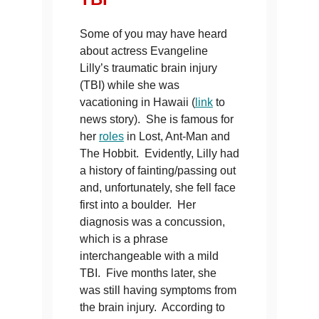
Some of you may have heard
about actress Evangeline
Lilly’s traumatic brain injury
(TBI) while she was
vacationing in Hawaii (
link
to
news story). She is famous for
her
roles
in Lost, Ant-Man and
The Hobbit. Evidently, Lilly had
a history of fainting/passing out
and, unfortunately, she fell face
first into a boulder. Her
diagnosis was a concussion,
which is a phrase
interchangeable with a mild
TBI. Five months later, she
was still having symptoms from
the brain injury. According to