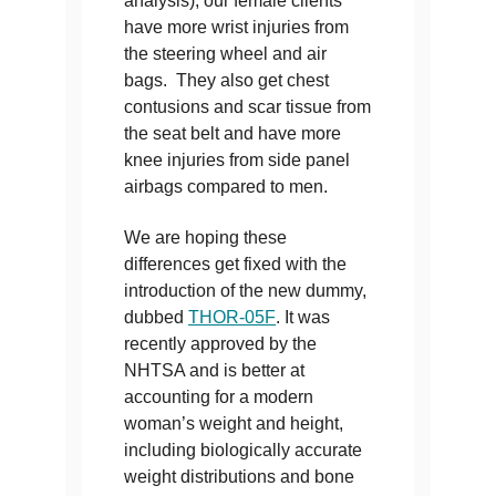
analysis), our female clients
have more wrist injuries from
the steering wheel and air
bags. They also get chest
contusions and scar tissue from
the seat belt and have more
knee injuries from side panel
airbags compared to men.
We are hoping these
differences get fixed with the
introduction of the new dummy,
dubbed
THOR-05F
. It was
recently approved by the
NHTSA and is better at
accounting for a modern
woman’s weight and height,
including biologically accurate
weight distributions and bone