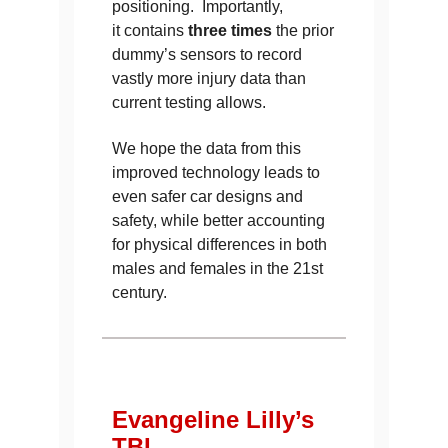
positioning. Importantly,
it contains
three times
the prior
dummy’s sensors to record
vastly more injury data than
current testing allows.
We hope the data from this
improved technology leads to
even safer car designs and
safety, while better accounting
for physical differences in both
males and females in the 21st
century.
Evangeline Lilly’s
TBI