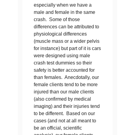
especially when we have a
male and female in the same
crash. Some of those
differences can be attributed to
physiological differences
(muscle mass or a wider pelvis
for instance) but part of it is cars
were designed using male
crash test dummies so their
safety is better accounted for
than females. Anecdotally, our
female clients tend to be more
injured than our male clients
(also confirmed by medical
imaging) and their injuries tend
to be different. Based on our
cases (and not at all meant to
be an official, scientific