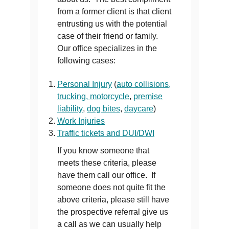
from a former client is that client
entrusting us with the potential
case of their friend or family.
Our office specializes in the
following cases:
Personal Injury
(
auto collisions,
trucking, motorcycle
,
premise
liability
,
dog bites
,
daycare
)
Work Injuries
Traffic tickets and DUI/DWI
If you know someone that
meets these criteria, please
have them call our office. If
someone does not quite fit the
above criteria, please still have
the prospective referral give us
a call as we can usually help