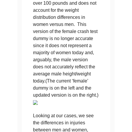
over 100 pounds and does not
account for the weight
distribution differences in
women versus men. This
version of the female crash test
dummy is no longer accurate
since it does not represent a
majority of women today and,
arguably, the male version
does not accurately reflect the
average male height/weight
today.(The current ‘female’
dummy is on the left and the
updated version is on the right.)
Looking at our cases, we see
the differences in injuries
between men and women,