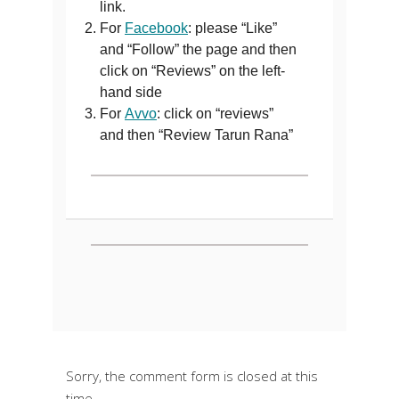
link.
For
Facebook
: please “Like”
and “Follow” the page and then
click on “Reviews” on the left-
hand side
For
Avvo
: click on “reviews”
and then “Review Tarun Rana”
Sorry, the comment form is closed at this
time.