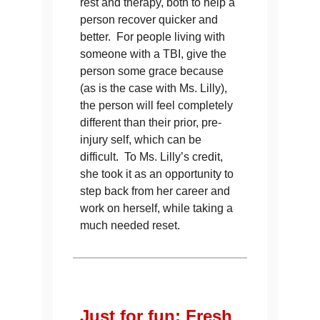
rest and therapy, both to help a
person recover quicker and
better. For people living with
someone with a TBI, give the
person some grace because
(as is the case with Ms. Lilly),
the person will feel completely
different than their prior, pre-
injury self, which can be
difficult. To Ms. Lilly’s credit,
she took it as an opportunity to
step back from her career and
work on herself, while taking a
much needed reset.
Just for fun: Fresh