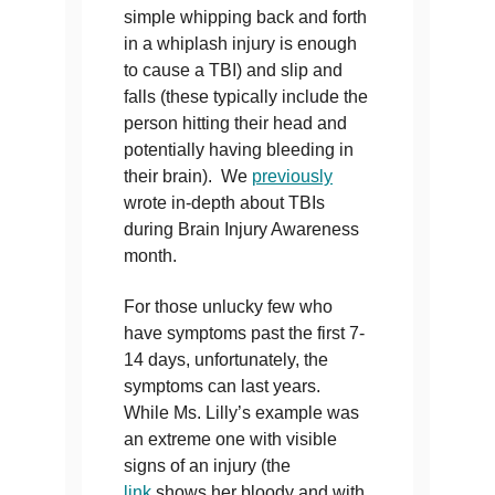
simple whipping back and forth
in a whiplash injury is enough
to cause a TBI) and slip and
falls (these typically include the
person hitting their head and
potentially having bleeding in
their brain). We
previously
wrote in-depth about TBIs
during Brain Injury Awareness
month.
For those unlucky few who
have symptoms past the first 7-
14 days, unfortunately, the
symptoms can last years.
While Ms. Lilly’s example was
an extreme one with visible
signs of an injury (the
link
shows her bloody and with