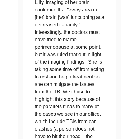
Lilly, imaging of her brain
confirmed that “every area in
[her] brain [was] functioning at a
decreased capacity.”
Interestingly, the doctors must
have tried to blame
perimenopause at some point,
but it was ruled that out in light
of the imaging findings. She is
taking some time off from acting
to rest and begin treatment so
she can mitigate the issues
from the TBI.We chose to
highlight this story because of
the parallels it has to many of
the cases we see in our office,
which include TBIs from car
crashes (a person does not
have to hit their head – the