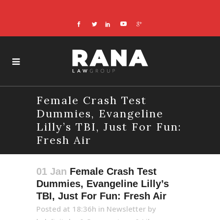
Female Crash Test
Dummies, Evangeline
Lilly’s TBI, Just For Fun:
Fresh Air
01 Jan
Female Crash Test
Dummies, Evangeline Lilly’s
TBI, Just For Fun: Fresh Air
Posted at 18:36h
in
Newsletter
by