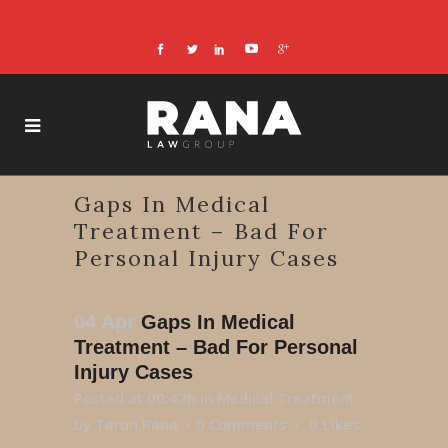
Gaps In Medical
Treatment – Bad For
Personal Injury Cases
04 Apr
Gaps In Medical
Treatment – Bad For Personal
Injury Cases
Posted at 00:42h
in
Medical Treatment
by
Tarun Rana
0 Comments
0
Likes