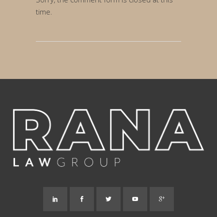
time.