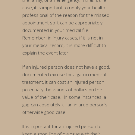
the family, or an emergency. If that is the
case, it is important to notify your health
professional of the reason for the missed
appointment so it can be appropriately
documented in your medical file.
Remember: in injury cases, if it is not in
your medical record, it is more difficult to
explain the event later.
If an injured person does not have a good,
documented excuse for a gap in medical
treatment, it can cost an injured person
potentially thousands of dollars on the
value of their case. In some instances, a
gap can absolutely kill an injured person’s
otherwise good case.
It is important for an injured person to
keep a good line of dialogue with their