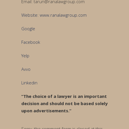
Email: tarun@ranalawgroup.com
Website
:
www.ranalawgroup.com
Google
Facebook
Yelp
Avvo
Linkedin
“The choice of a lawyer is an important
decision and should not be based solely
upon advertisements.”
Sorry, the comment form is closed at this