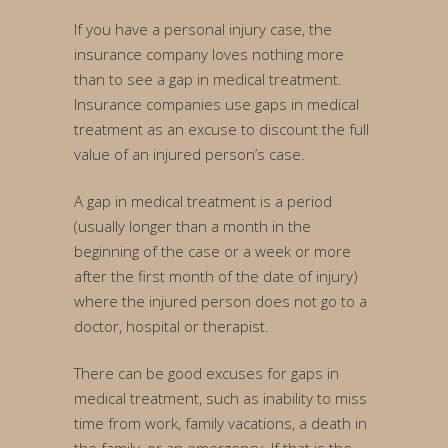
If you have a personal injury case, the
insurance company loves nothing more
than to see a gap in medical treatment.
Insurance companies use gaps in medical
treatment as an excuse to discount the full
value of an injured person’s case.
A gap in medical treatment is a period
(usually longer than a month in the
beginning of the case or a week or more
after the first month of the date of injury)
where the injured person does not go to a
doctor, hospital or therapist.
There can be good excuses for gaps in
medical treatment, such as inability to miss
time from work, family vacations, a death in