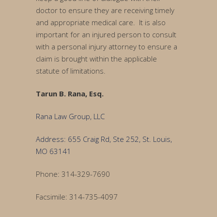
doctor to ensure they are receiving timely
and appropriate medical care. It is also
important for an injured person to consult
with a personal injury attorney to ensure a
claim is brought within the applicable
statute of limitations.
Tarun B. Rana, Esq.
Rana Law Group, LLC
Address: 655 Craig Rd, Ste 252, St. Louis,
MO 63141
Phone: 314-329-7690
Facsimile: 314-735-4097