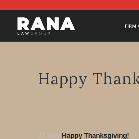
FIRM
Happy Thank
22 Nov
Happy Thanksgiving!