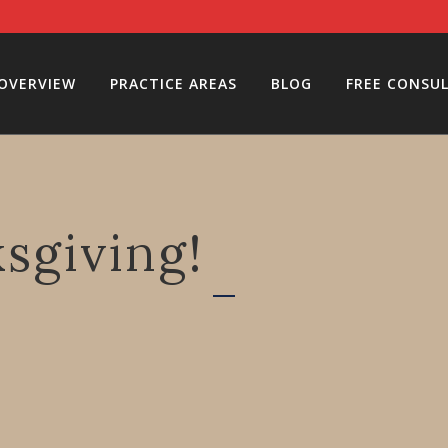
 OVERVIEW
PRACTICE AREAS
BLOG
FREE CONSU
sgiving!