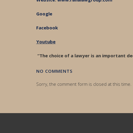
Google
Facebook
Youtube
“The choice of a lawyer is an important de
NO COMMENTS
Sorry, the comment form is closed at this time.