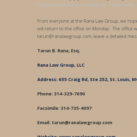
Posted at 20:25h
in
Holidays
by
Tarun Rana
From everyone at the Rana Law Group, we hope y
will return to the office on Monday. The office 
tarun@ranalawgroup.com, leave a detailed mess
Tarun B. Rana, Esq.
Rana Law Group, LLC
Address: 655 Craig Rd, Ste 252, St. Louis, 
Phone: 314-329-7690
Facsimile: 314-735-4097
Email: tarun@ranalawgroup.com
Website
:
www.ranalawgroup.com