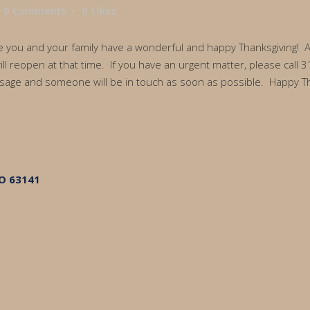
0 Comments
0
Likes
ou and your family have a wonderful and happy Thanksgiving! Atto
will reopen at that time. If you have an urgent matter, please cal
age and someone will be in touch as soon as possible. Happy Th
MO 63141