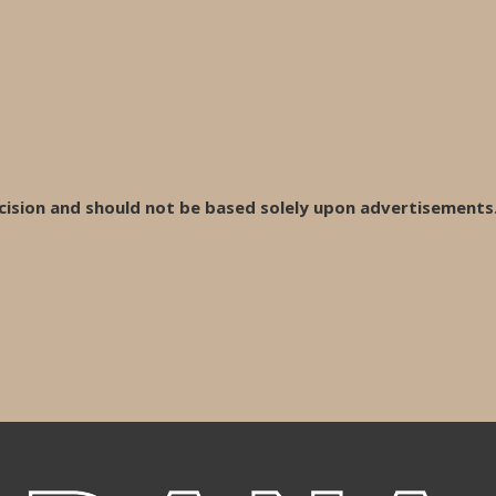
cision and should not be based solely upon advertisements