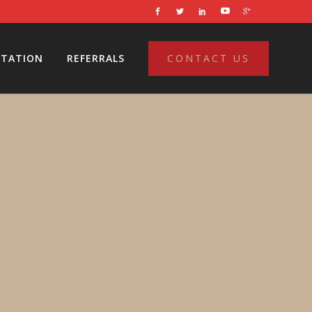
LTATION
REFERRALS
CONTACT US