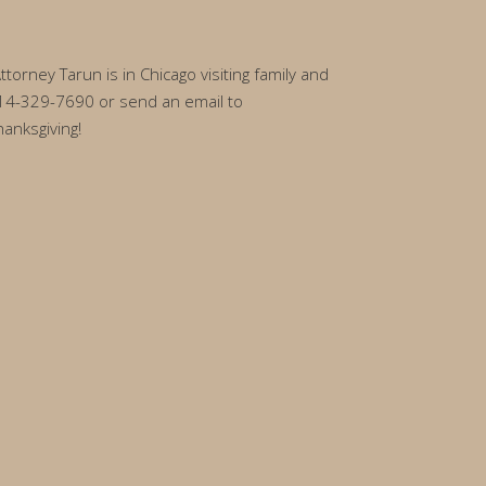
rney Tarun is in Chicago visiting family and
l 314-329-7690 or send an email to
anksgiving!