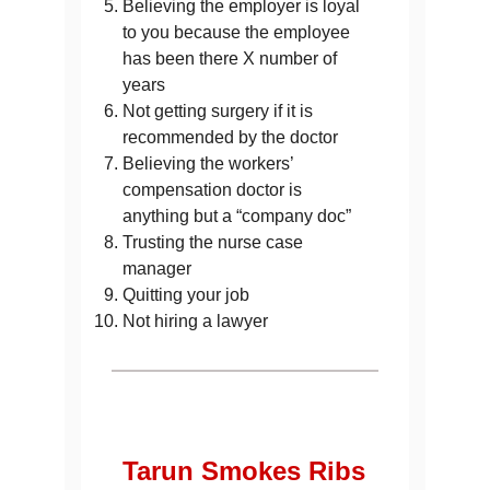
Believing the employer is loyal
to you because the employee
has been there X number of
years
Not getting surgery if it is
recommended by the doctor
Believing the workers’
compensation doctor is
anything but a “company doc”
Trusting the nurse case
manager
Quitting your job
Not hiring a lawyer
Tarun Smokes Ribs