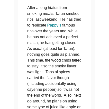
After a long hiatus from
smoking meats, Tarun smoked
ribs last weekend! He has tried
to replicate
Pappy’s
famous
ribs over the years and, while
he has not achieved a perfect
match, he has getting closer.
As usual (at least for Tarun),
nothing goes quite as planned.
This time, the wood chips failed
to stay lit so the smoky flavor
was light. Tons of spices
carried the flavor though
(including accidentally using
cayenne pepper) so it was not
the end of the world. Also, next
go around, he plans on using
some type of juice like apple or