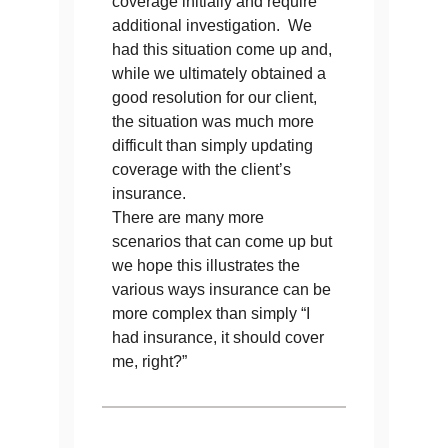
coverage initially and require
additional investigation. We
had this situation come up and,
while we ultimately obtained a
good resolution for our client,
the situation was much more
difficult than simply updating
coverage with the client’s
insurance.
There are many more
scenarios that can come up but
we hope this illustrates the
various ways insurance can be
more complex than simply “I
had insurance, it should cover
me, right?”