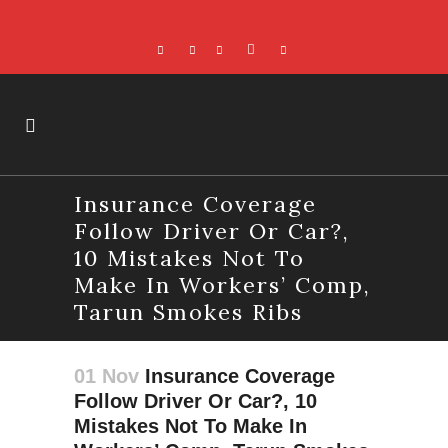
Insurance Coverage
Follow Driver Or Car?,
10 Mistakes Not To
Make In Workers’ Comp,
Tarun Smokes Ribs
01 Nov
Insurance Coverage
Follow Driver Or Car?, 10
Mistakes Not To Make In