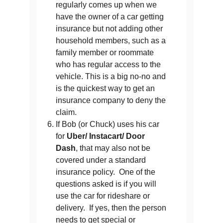
regularly comes up when we
have the owner of a car getting
insurance but not adding other
household members, such as a
family member or roommate
who has regular access to the
vehicle. This is a big no-no and
is the quickest way to get an
insurance company to deny the
claim.
If Bob (or Chuck) uses his car
for
Uber/ Instacart/ Door
Dash
, that may also not be
covered under a standard
insurance policy. One of the
questions asked is if you will
use the car for rideshare or
delivery. If yes, then the person
needs to get special or