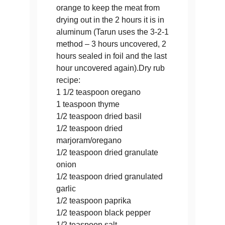
orange to keep the meat from
drying out in the 2 hours it is in
aluminum (Tarun uses the 3-2-1
method – 3 hours uncovered, 2
hours sealed in foil and the last
hour uncovered again).Dry rub
recipe:
1 1/2 teaspoon oregano
1 teaspoon thyme
1/2 teaspoon dried basil
1/2 teaspoon dried
marjoram/oregano
1/2 teaspoon dried granulate
onion
1/2 teaspoon dried granulated
garlic
1/2 teaspoon paprika
1/2 teaspoon black pepper
1/2 teaspoon salt