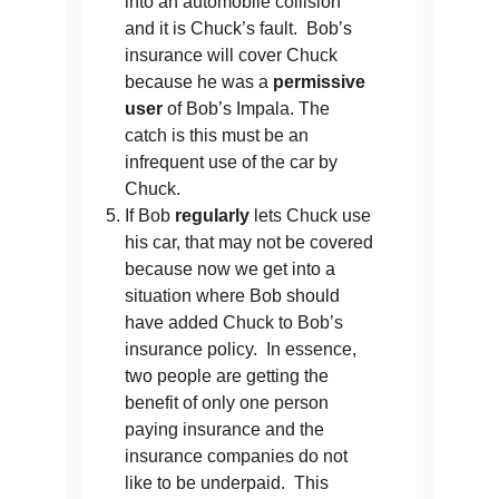
into an automobile collision
and it is Chuck’s fault. Bob’s
insurance will cover Chuck
because he was a
permissive
user
of Bob’s Impala. The
catch is this must be an
infrequent use of the car by
Chuck.
If Bob
regularly
lets Chuck use
his car, that may not be covered
because now we get into a
situation where Bob should
have added Chuck to Bob’s
insurance policy. In essence,
two people are getting the
benefit of only one person
paying insurance and the
insurance companies do not
like to be underpaid. This