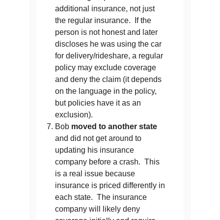
additional insurance, not just
the regular insurance. If the
person is not honest and later
discloses he was using the car
for delivery/rideshare, a regular
policy may exclude coverage
and deny the claim (it depends
on the language in the policy,
but policies have it as an
exclusion).
Bob
moved to another state
and did not get around to
updating his insurance
company before a crash. This
is a real issue because
insurance is priced differently in
each state. The insurance
company will likely deny