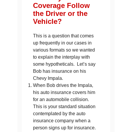
Coverage Follow
the Driver or the
Vehicle?
This is a question that comes
up frequently in our cases in
various formats so we wanted
to explain the interplay with
some hypotheticals. Let’s say
Bob has insurance on his
Chevy Impala.
When Bob drives the Impala,
his auto insurance covers him
for an automobile collision.
This is your standard situation
contemplated by the auto
insurance company when a
person signs up for insurance.