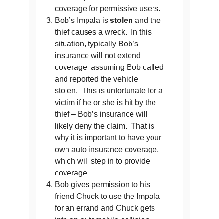
coverage for permissive users.
Bob’s Impala is
stolen
and the
thief causes a wreck. In this
situation, typically Bob’s
insurance will not extend
coverage, assuming Bob called
and reported the vehicle
stolen. This is unfortunate for a
victim if he or she is hit by the
thief – Bob’s insurance will
likely deny the claim. That is
why it is important to have your
own auto insurance coverage,
which will step in to provide
coverage.
Bob gives permission to his
friend Chuck to use the Impala
for an errand and Chuck gets