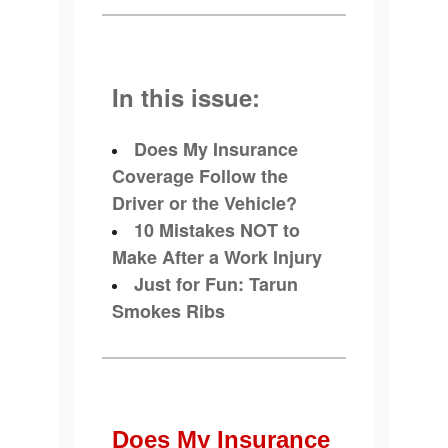
In this issue:
Does My Insurance
Coverage Follow the
Driver or the Vehicle?
10 Mistakes NOT to
Make After a Work Injury
Just for Fun: Tarun
Smokes Ribs
Does My Insurance