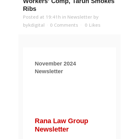
Workers’ Comp, Tarun Smokes
Ribs
Posted at 19:41h
in
Newsletter
by
bykdigital
0 Comments
0
Likes
November 2024
Newsletter
Rana Law Group
Newsletter