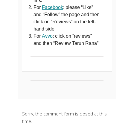
link.
For
Facebook
: please “Like”
and “Follow” the page and then
click on “Reviews” on the left-
hand side
For
Avvo
: click on “reviews”
and then “Review Tarun Rana”
Sorry, the comment form is closed at this
time.