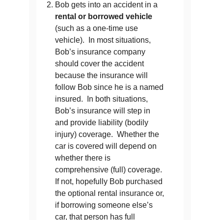
Bob gets into an accident in a
rental or borrowed vehicle
(such as a one-time use
vehicle). In most situations,
Bob’s insurance company
should cover the accident
because the insurance will
follow Bob since he is a named
insured. In both situations,
Bob’s insurance will step in
and provide liability (bodily
injury) coverage. Whether the
car is covered will depend on
whether there is
comprehensive (full) coverage.
If not, hopefully Bob purchased
the optional rental insurance or,
if borrowing someone else’s
car, that person has full