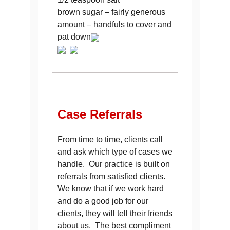
brown sugar – fairly generous
amount – handfuls to cover and
pat down
Case
Referrals
From time to time, clients call
and ask which type of cases we
handle. Our practice is built on
referrals from satisfied clients.
We know that if we work hard
and do a good job for our
clients, they will tell their friends
about us. The best compliment