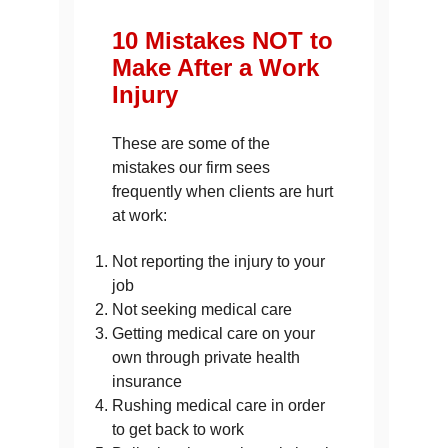
10 Mistakes NOT to
Make After a Work
Injury
These are some of the
mistakes our firm sees
frequently when clients are hurt
at work:
Not reporting the injury to your
job
Not seeking medical care
Getting medical care on your
own through private health
insurance
Rushing medical care in order
to get back to work