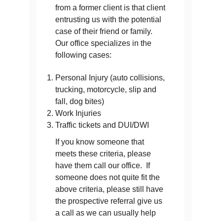
from a former client is that client
entrusting us with the potential
case of their friend or family.
Our office specializes in the
following cases:
Personal Injury (auto collisions,
trucking, motorcycle, slip and
fall, dog bites)
Work Injuries
Traffic tickets and DUI/DWI
If you know someone that
meets these criteria, please
have them call our office. If
someone does not quite fit the
above criteria, please still have
the prospective referral give us
a call as we can usually help