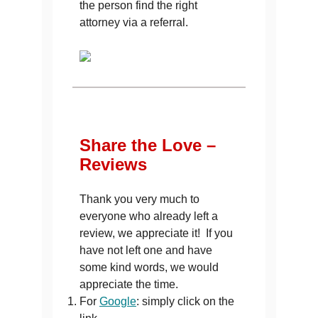
the person find the right
attorney via a referral.
Share the Love –
Reviews
Thank you very much to
everyone who already left a
review, we appreciate it! If you
have not left one and have
some kind words, we would
appreciate the time.
For
Google
: simply click on the