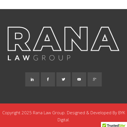
Copyright 2025 Rana Law Group. Designed & Developed By
BYK
Digital.