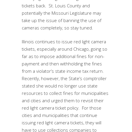
tickets back. St. Louis County and
potentially the Missouri Legislature may
take up the issue of banning the use of
cameras completely, so stay tuned.
Illinois continues to issue red light camera
tickets, especially around Chicago, going so
far as to impose additional fines for non-
payment and then withholding the fines
from a violator’s state income tax return.
Recently, however, the State’s comptroller
stated she would no longer use state
resources to collect fines for municipalities
and cities and urged them to revisit their
red light camera ticket policy. For those
cities and municipalities that continue
issuing red light camera tickets, they will
have to use collections companies to