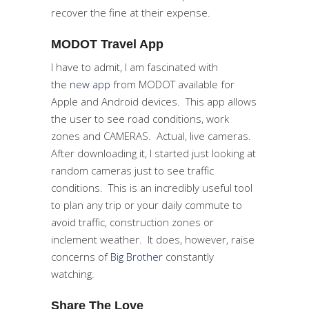
recover the fine at their expense.
MODOT Travel App
I have to admit, I am fascinated with
the
new app
from MODOT available for
Apple and Android devices. This app allows
the user to see road conditions, work
zones and CAMERAS. Actual, live cameras.
After downloading it, I started just looking at
random cameras just to see traffic
conditions. This is an incredibly useful tool
to plan any trip or your daily commute to
avoid traffic, construction zones or
inclement weather. It does, however, raise
concerns of
Big Brother
constantly
watching.
Share The Love