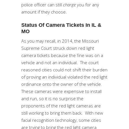
police officer can still
charge
you for any
amount if they choose.
Status Of Camera Tickets In IL &
MO
As you may recall, in 2014, the Missouri
Supreme Court struck down red light
camera tickets because the fine was on a
vehicle and not an individual. The court
reasoned cities could not shift their burden
of proving an individual violated the red light
ordinance onto the owner of the vehicle.
These cameras were expensive to install
and run, so it is no surprise the
proponents of the red light cameras are
still working to bring them back. With new
facial recognition technology, some cities
are trying to bring the red light camera