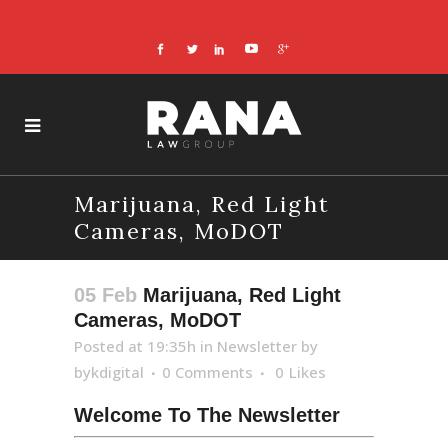
Marijuana, Red Light
Cameras, MoDOT
05 Feb
Marijuana, Red Light
Cameras, MoDOT
Posted at 19:35h
in
Newsletter
by
bykdigital
0 Comments
0
Likes
Welcome To The Newsletter