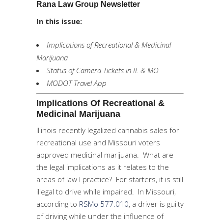
Rana Law Group Newsletter
In this issue:
Implications of Recreational & Medicinal
Marijuana
Status of Camera Tickets in IL & MO
MODOT Travel App
Implications Of Recreational &
Medicinal Marijuana
Illinois recently legalized cannabis sales for
recreational use and Missouri voters
approved medicinal marijuana. What are
the legal implications as it relates to the
areas of law I practice? For starters, it is still
illegal to drive while impaired. In Missouri,
according to
RSMo 577.010
, a driver is guilty
of driving while under the influence of