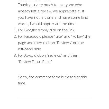
Thank you very much to everyone who
already left a review, we appreciate it! If
you have not left one and have some kind
words, I would appreciate the time.
For
Google
: simply click on the link.
For
Facebook
: please “Like” and “Follow” the
page and then click on “Reviews” on the
left-hand side
For
Avvo
: click on “reviews” and then
“Review Tarun Rana”
Sorry, the comment form is closed at this
time.