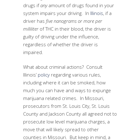
drugs if
any
amount of drugs found in your
system impairs your driving. In
Illinois
, if a
driver has
five nanograms or more per
milliliter
of THC in their blood, the driver is
guilty of driving under the influence,
regardless of whether the driver is
impaired.
What about criminal actions? Consult
Illinois’
policy
regarding various rules,
including where it can be smoked, how
much you can have and ways to expunge
marijuana related crimes. In Missouri,
prosecutors from St. Louis City, St. Louis
County and Jackson County all agreed not to
prosecute low level marijuana charges, a
move that will likely spread to other
counties in Missouri. But keep in mind, a