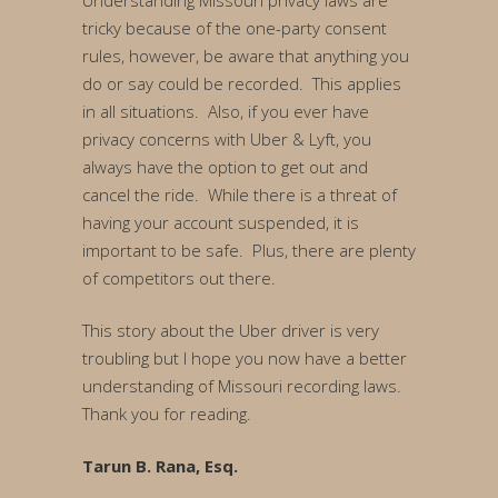
Understanding Missouri privacy laws are
tricky because of the one-party consent
rules, however, be aware that anything you
do or say could be recorded. This applies
in all situations. Also, if you ever have
privacy concerns with Uber & Lyft, you
always have the option to get out and
cancel the ride. While there is a threat of
having your account suspended, it is
important to be safe. Plus, there are plenty
of competitors out there.
This story about the Uber driver is very
troubling but I hope you now have a better
understanding of Missouri recording laws.
Thank you for reading.
Tarun B. Rana, Esq.