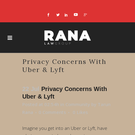
Privacy Concerns With
Uber & Lyft
22 Jul
Privacy Concerns With
Uber & Lyft
Posted at 02:54h
in
Community
by
Tarun
Rana
0 Comments
0
Likes
Imagine you get into an Uber or Lyft, have