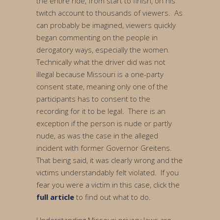
the entire ride, from start to finish, on his
twitch account to thousands of viewers. As
can probably be imagined, viewers quickly
began commenting on the people in
derogatory ways, especially the women.
Technically what the driver did was not
illegal because Missouri is a one-party
consent state, meaning only one of the
participants has to consent to the
recording for it to be legal. There is an
exception if the person is nude or partly
nude, as was the case in the alleged
incident with former Governor Greitens.
That being said, it was clearly wrong and the
victims understandably felt violated. If you
fear you were a victim in this case, click the
full article
to find out what to do.