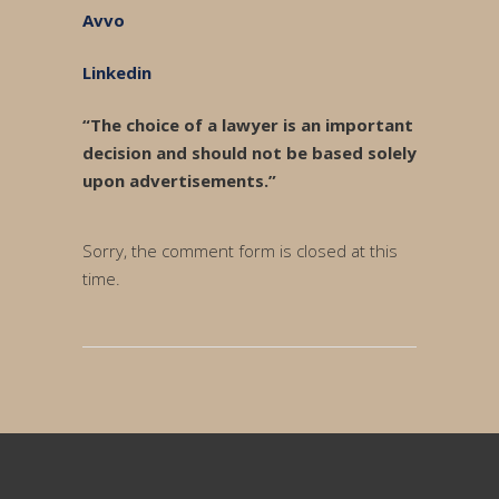
Avvo
Linkedin
“The choice of a lawyer is an important
decision and should not be based solely
upon advertisements.”
Sorry, the comment form is closed at this
time.