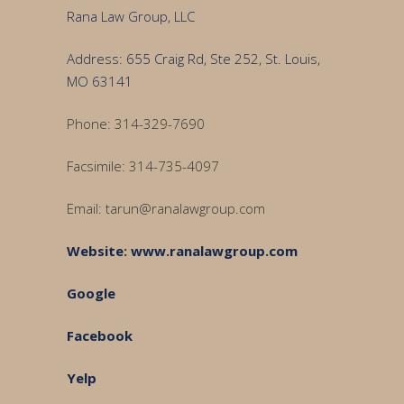
Rana Law Group, LLC
Address: 655 Craig Rd, Ste 252, St. Louis,
MO 63141
Phone: 314-329-7690
Facsimile: 314-735-4097
Email: tarun@ranalawgroup.com
Website
:
www.ranalawgroup.com
Google
Facebook
Yelp