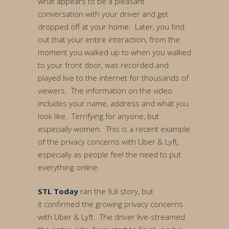
what appears to be a pleasant
conversation with your driver and get
dropped off at your home. Later, you find
out that your entire interaction, from the
moment you walked up to when you walked
to your front door, was recorded and
played live to the internet for thousands of
viewers. The information on the video
includes your name, address and what you
look like. Terrifying for anyone, but
especially women. This is a recent example
of the privacy concerns with Uber & Lyft,
especially as people feel the need to put
everything online.
STL Today
ran the full story, but
it confirmed the growing privacy concerns
with Uber & Lyft. The driver live-streamed