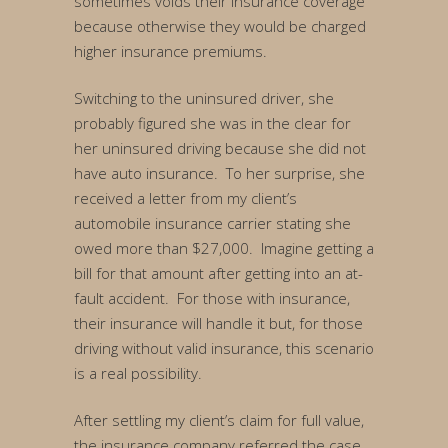
sometimes voids their insurance coverage
because otherwise they would be charged
higher insurance premiums.
Switching to the uninsured driver, she
probably figured she was in the clear for
her uninsured driving because she did not
have auto insurance. To her surprise, she
received a letter from my client’s
automobile insurance carrier stating she
owed more than $27,000. Imagine getting a
bill for that amount after getting into an at-
fault accident. For those with insurance,
their insurance will handle it but, for those
driving without valid insurance, this scenario
is a real possibility.
After settling my client’s claim for full value,
the insurance company referred the case