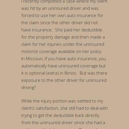
I recently completed a case where my client
was hit by an uninsured driver and was
forced to use her own auto insurance for
the claim since the other driver did not
have insurance. She paid her deductible
for the property damage and then made a
claim for her injuries under the uninsured
motorist coverage available on her policy.
In Missouri, if you have auto insurance, you
automatically have uninsured coverage but
it is optional (extra) in Illinois. But was there
exposure to the other driver for uninsured
driving?
While the injury portion was settled to my
client’s satisfaction, she still had to deal with
trying to get the deductible back directly
from the uninsured driver since she had a