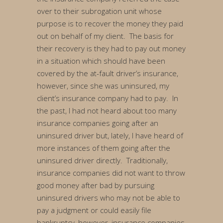
over to their subrogation unit whose
purpose is to recover the money they paid
out on behalf of my client. The basis for
their recovery is they had to pay out money
in a situation which should have been
covered by the at-fault driver’s insurance,
however, since she was uninsured, my
client’s insurance company had to pay. In
the past, I had not heard about too many
insurance companies going after an
uninsured driver but, lately, I have heard of
more instances of them going after the
uninsured driver directly. Traditionally,
insurance companies did not want to throw
good money after bad by pursuing
uninsured drivers who may not be able to
pay a judgment or could easily file
bankruptcy, however, insurance companies