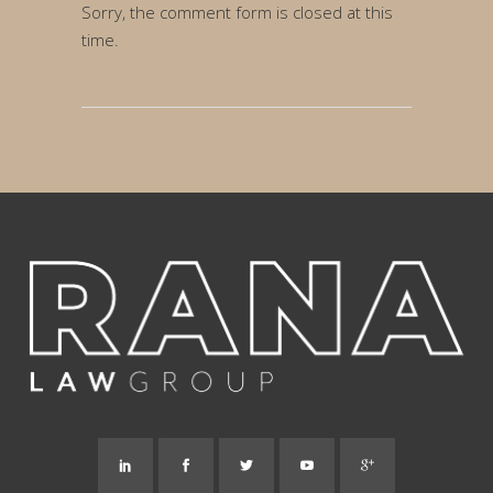
Sorry, the comment form is closed at this
time.