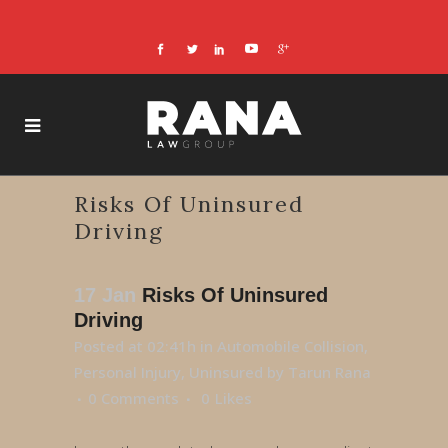
Risks Of Uninsured
Driving
17 Jan
Risks Of Uninsured
Driving
Posted at 02:41h
in
Automobile Collision
,
Personal Injury
,
Uninsured
by
Tarun Rana
0 Comments
0
Likes