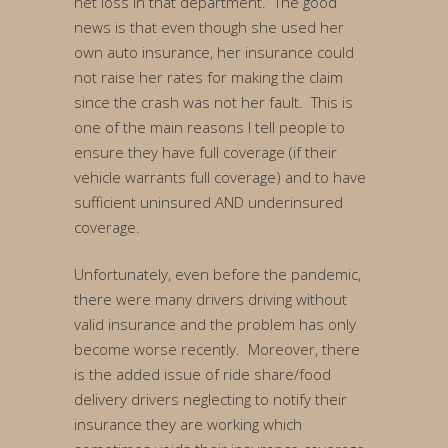
net loss in that department. The good
news is that even though she used her
own auto insurance, her insurance could
not raise her rates for making the claim
since the crash was not her fault. This is
one of the main reasons I tell people to
ensure they have full coverage (if their
vehicle warrants full coverage) and to have
sufficient uninsured AND underinsured
coverage.
Unfortunately, even before the pandemic,
there were many drivers driving without
valid insurance and the problem has only
become worse recently. Moreover, there
is the added issue of ride share/food
delivery drivers neglecting to notify their
insurance they are working which