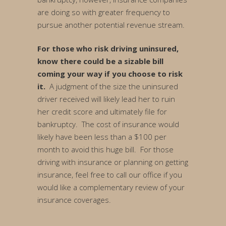
are doing so with greater frequency to
pursue another potential revenue stream.
For those who risk driving uninsured,
know there could be a sizable bill
coming your way if you choose to risk
it.
A judgment of the size the uninsured
driver received will likely lead her to ruin
her credit score and ultimately file for
bankruptcy. The cost of insurance would
likely have been less than a $100 per
month to avoid this huge bill. For those
driving with insurance or planning on getting
insurance, feel free to call our office if you
would like a complementary review of your
insurance coverages.