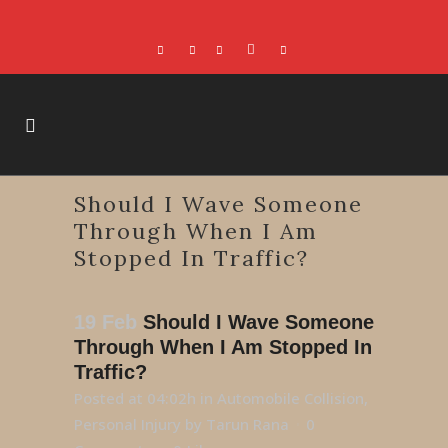
Should I Wave Someone
Through When I Am
Stopped In Traffic?
19 Feb
Should I Wave Someone
Through When I Am Stopped In
Traffic?
Posted at 04:02h
in
Automobile Collision
,
Personal Injury
by
Tarun Rana
0