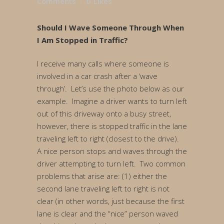
Comments
0
Likes
Should I Wave Someone Through When
I Am Stopped in Traffic?
I receive many calls where someone is
involved in a car crash after a ‘wave
through’. Let’s use the photo below as our
example. Imagine a driver wants to turn left
out of this driveway onto a busy street,
however, there is stopped traffic in the lane
traveling left to right (closest to the drive).
A nice person stops and waves through the
driver attempting to turn left. Two common
problems that arise are: (1) either the
second lane traveling left to right is not
clear (in other words, just because the first
lane is clear and the “nice” person waved