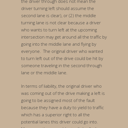
the driver through does not mean the
driver turning left should assume the
second lane is clear), or (2) the middle
turning lane is not clear because a driver
who wants to turn left at the upcoming
intersection may get around all the traffic by
going into the middle lane and flying by
everyone. The original driver who wanted
to turn left out of the drive could be hit by
someone traveling in the second through
lane or the middle lane.
In terms of liability, the original driver who
was coming out of the drive making a left is
going to be assigned most of the fault
because they have a duty to yield to traffic
which has a superior right to all the
potential lanes this driver could go into.