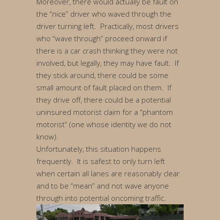
Moreover, there would actually be fault on
the “nice” driver who waved through the
driver turning left. Practically, most drivers
who “wave through” proceed onward if
there is a car crash thinking they were not
involved, but legally, they may have fault. If
they stick around, there could be some
small amount of fault placed on them. If
they drive off, there could be a potential
uninsured motorist claim for a “phantom
motorist” (one whose identity we do not
know).
Unfortunately, this situation happens
frequently. It is safest to only turn left
when certain all lanes are reasonably clear
and to be “mean” and not wave anyone
through into potential oncoming traffic.