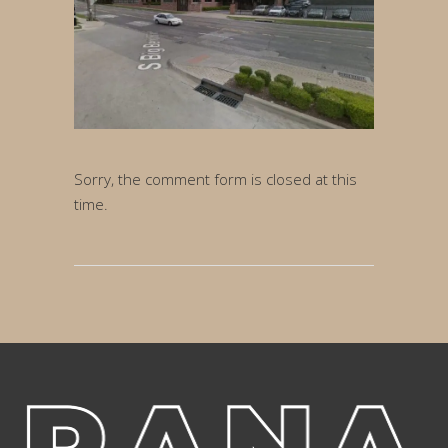
Sorry, the comment form is closed at this
time.