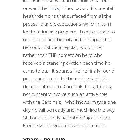
life. For those who do not follow baseball
or want the
TLDR
, it ties back to his mental
health/demons that surfaced from all the
pressure and expectations, which in turn
led to a drinking problem. Freese chose to
relocate to another city, in the hopes that
he could just be a regular, good hitter
rather than THE hometown hero who
received a standing ovation each time he
came to bat. It sounds like he finally found
peace and, much to the understandable
disappointment of Cardinals fans, it does
not currently involve such an active role
with the Cardinals. Who knows, maybe one
day he will be ready and, much like the way
St. Louis instantly accepted Pujols return,
Freese will be greeted with open arms.
Share The Love