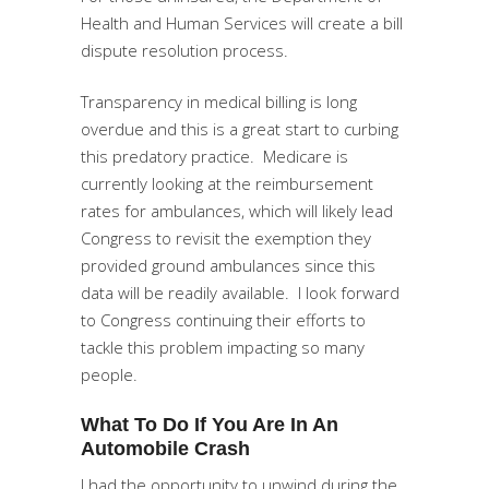
Health and Human Services will create a bill
dispute resolution process.
Transparency in medical billing is long
overdue and this is a great start to curbing
this predatory practice. Medicare is
currently looking at the reimbursement
rates for ambulances, which will likely lead
Congress to revisit the exemption they
provided ground ambulances since this
data will be readily available. I look forward
to Congress continuing their efforts to
tackle this problem impacting so many
people.
What To Do If You Are In An
Automobile Crash
I had the opportunity to unwind during the