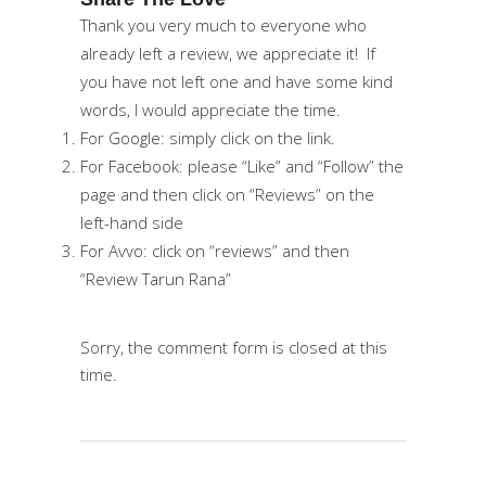
Thank you very much to everyone who
already left a review, we appreciate it! If
you have not left one and have some kind
words, I would appreciate the time.
For
Google
: simply click on the link.
For
Facebook
: please “Like” and “Follow” the
page and then click on “Reviews” on the
left-hand side
For
Avvo
: click on “reviews” and then
“Review Tarun Rana”
Sorry, the comment form is closed at this
time.