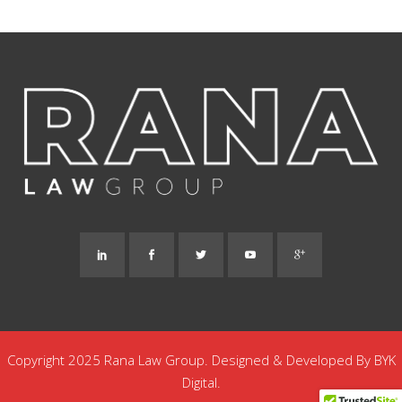
Copyright 2025 Rana Law Group. Designed & Developed By
BYK
Digital.