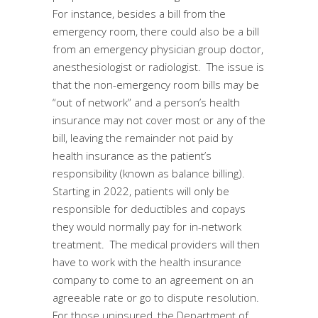
For instance, besides a bill from the
emergency room, there could also be a bill
from an emergency physician group doctor,
anesthesiologist or radiologist. The issue is
that the non-emergency room bills may be
“out of network” and a person’s health
insurance may not cover most or any of the
bill, leaving the remainder not paid by
health insurance as the patient’s
responsibility (known as balance billing).
Starting in 2022, patients will only be
responsible for deductibles and copays
they would normally pay for in-network
treatment. The medical providers will then
have to work with the health insurance
company to come to an agreement on an
agreeable rate or go to dispute resolution.
For those uninsured, the Department of