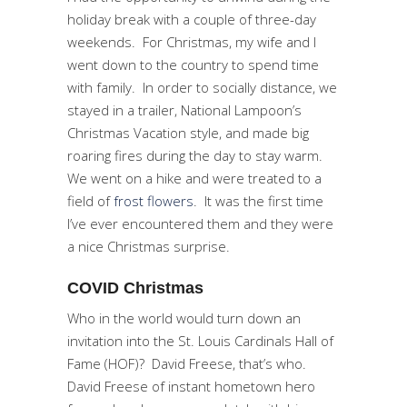
holiday break with a couple of three-day
weekends. For Christmas, my wife and I
went down to the country to spend time
with family. In order to socially distance, we
stayed in a trailer, National Lampoon’s
Christmas Vacation style, and made big
roaring fires during the day to stay warm.
We went on a hike and were treated to a
field of
frost flowers
. It was the first time
I’ve ever encountered them and they were
a nice Christmas surprise.
COVID Christmas
Who in the world would turn down an
invitation into the St. Louis Cardinals Hall of
Fame (HOF)? David Freese, that’s who.
David Freese of instant hometown hero