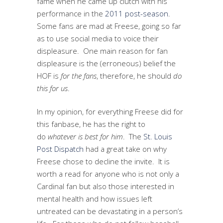
fame when he came up clutch with his
performance in the
2011 post-season
.
Some fans are mad at Freese, going so far
as to use social media to voice their
displeasure. One main reason for fan
displeasure is the (erroneous) belief the
HOF is
for the fans
, therefore, he should
do
this for
us
.
In my opinion, for everything Freese did for
this fanbase, he has the right to
do
whatever is best for him
. The
St. Louis
Post Dispatch
had a great take on why
Freese chose to decline the invite. It is
worth a read for anyone who is not only a
Cardinal fan but also those interested in
mental health and how issues left
untreated can be devastating in a person’s