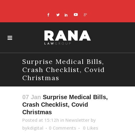
Surprise Medical Bills,
Crash Checklist, Covid
Christmas
07 Jan
Surprise Medical Bills,
Crash Checklist, Covid
Christmas
Posted at 15:12h
in
Newsletter
by
bykdigital
0 Comments
0
Likes