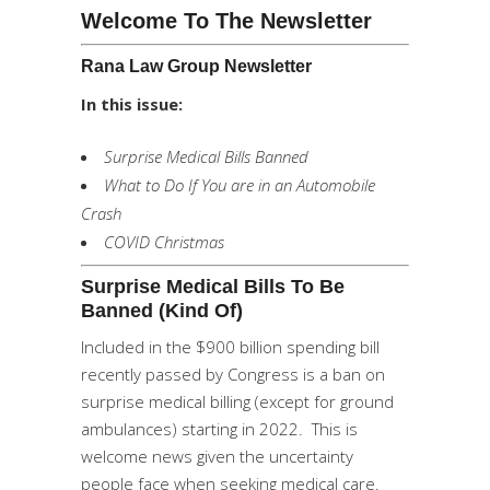
Welcome To The Newsletter
Rana Law Group Newsletter
In this issue:
Surprise Medical Bills Banned
What to Do If You are in an Automobile
Crash
COVID Christmas
Surprise Medical Bills To Be
Banned (kind Of)
Included in the $900 billion spending bill
recently passed by Congress is a ban on
surprise medical billing (except for ground
ambulances) starting in 2022. This is
welcome news given the uncertainty
people face when seeking medical care.