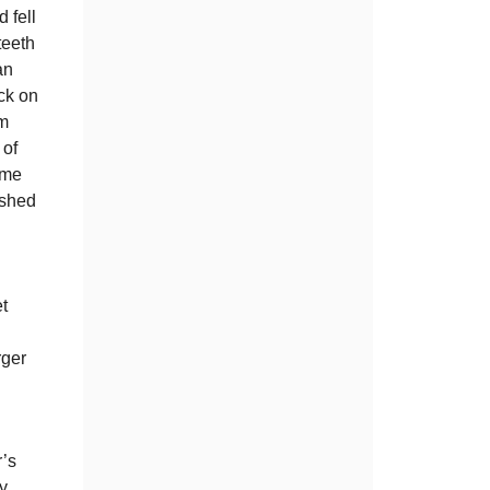
 fell
teeth
an
ck on
im
 of
ome
ushed
t
rger
.
r’s
y