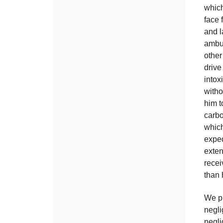
which
face 
and l
ambul
other
drive
intox
witho
him 
carbo
whic
exped
exten
recei
than 
We pr
negli
negli