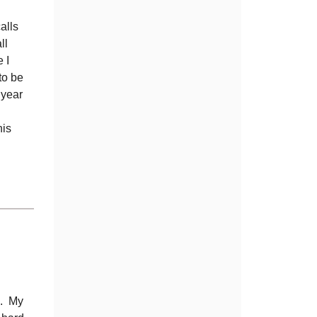
alls
ll
 I
to be
 year
his
e. My