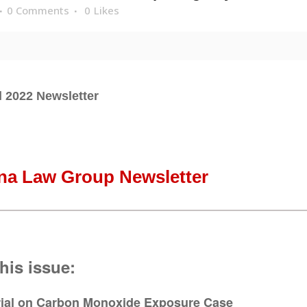
0 Comments
0
Likes
l 2022 Newsletter
na Law Group Newsletter
this issue:
rial on
Carbon Monoxide Exposure Case