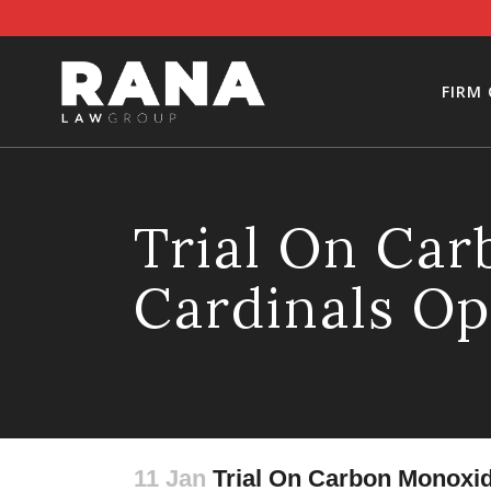
FIRM
Trial On Ca
Cardinals Op
11 Jan
Trial On Carbon Monoxid