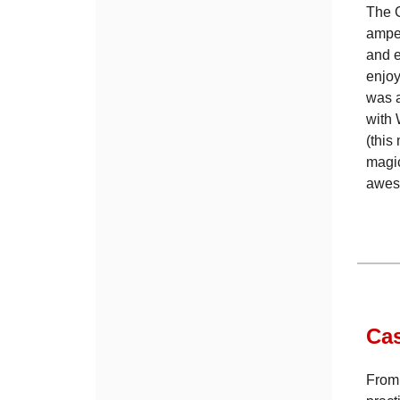
The C
amped
and e
enjoy
was a
with 
(this
magic
aweso
Ca
From 