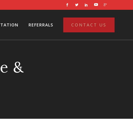
LTATION
REFERRALS
CONTACT US
e &