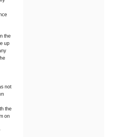
ence
n the
re up
any
the
as not
wn
th the
im on
y