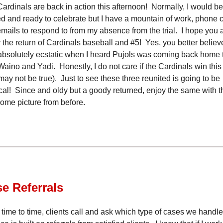
ardinals are back in action this afternoon! Normally, I would be
 and ready to celebrate but I have a mountain of work, phone c
mails to respond to from my absence from the trial. I hope you a
 the return of Cardinals baseball and #5! Yes, you better believe
bsolutely ecstatic when I heard Pujols was coming back home 
Waino and Yadi. Honestly, I do not care if the Cardinals win this
 may not be true). Just to see these three reunited is going to be
al! Since and oldy but a goody returned, enjoy the same with t
me picture from before.
se
Referrals
time to time, clients call and ask which type of cases we handl