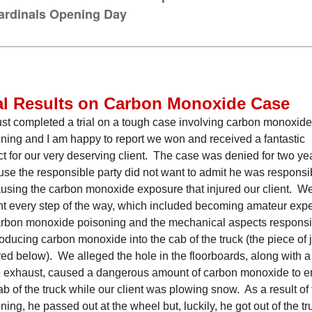
ardinals Opening Day
al Results on Carbon Monoxide Case
st completed a trial on a tough case involving carbon monoxide
ning and I am happy to report we won and received a fantastic
ct for our very deserving client. The case was denied for two ye
se the responsible party did not want to admit he was responsi
ausing the carbon monoxide exposure that injured our client. W
ght every step of the way, which included becoming amateur expe
rbon monoxide poisoning and the mechanical aspects responsi
roducing carbon monoxide into the cab of the truck (the piece of 
red below). We alleged the hole in the floorboards, along with a
e exhaust, caused a dangerous amount of carbon monoxide to e
ab of the truck while our client was plowing snow. As a result of
ning, he passed out at the wheel but, luckily, he got out of the tr