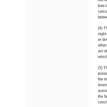
bad o
calcu
betwe
(4) T
night
or do
other
act o
which
(5) T
poiso
the t
level
aver
the f
conc