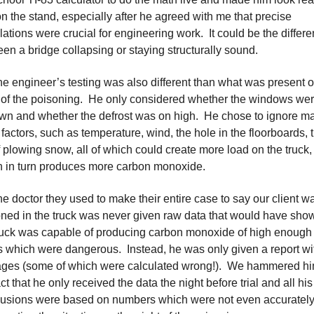
n the stand, especially after he agreed with me that precise
lations were crucial for engineering work. It could be the differ
en a bridge collapsing or staying structurally sound.
he engineer’s testing was also different than what was present o
 of the poisoning. He only considered whether the windows we
wn and whether the defrost was on high. He chose to ignore m
 factors, such as temperature, wind, the hole in the floorboards, 
f plowing snow, all of which could create more load on the truck,
 in turn produces more carbon monoxide.
he doctor they used to make their entire case to say our client w
ned in the truck was never given raw data that would have sho
ruck was capable of producing carbon monoxide of high enough
s which were dangerous. Instead, he was only given a report wi
ages (some of which were calculated wrong!). We hammered h
act that he only received the data the night before trial and all his
lusions were based on numbers which were not even accuratel