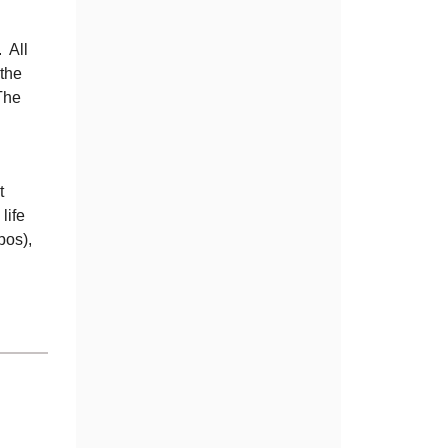
. All
the
The
t
life
pos),