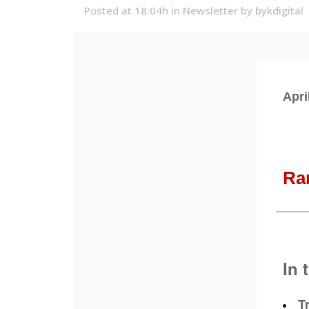
Posted at 18:04h
in
Newsletter
by
bykdigital
Apri
Ra
In 
T