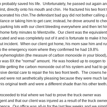
 probably saved his life. Unfortunately, he passed out again and
first, directly onto his mouth and chin. He fractured his two front 
acerated his chin.The defendant bad guy did not bother calling 
ance or taking him to get care; instead, he drove around to che
 parking lots with our client bleeding everywhere and then let h
 home forty minutes to Wentzville. Our client was the equivalent
icated and was completely out of it and is fortunate to make it h
ut incident. When our client got home, his mom saw him and r
to the emergency room where they confirmed he had 19.8%
xyhemoglobin (the measure of carbon monoxide in your blood),
h was 8X the “normal” amount. He was hooked up to oxygen to
ite getting the carbon monoxide out of his system and had to ge
sive dental care to repair the his two front teeth. The crowns he
ved were not aesthetically pleasing because they were much la
his original teeth and were a different shade than his other teeth
oceeded to trial where we had to prove the truck owner was
gent and that our client was injured as a result of the truck owne
gence. Our office was all-in for the last few weeks and we simpl