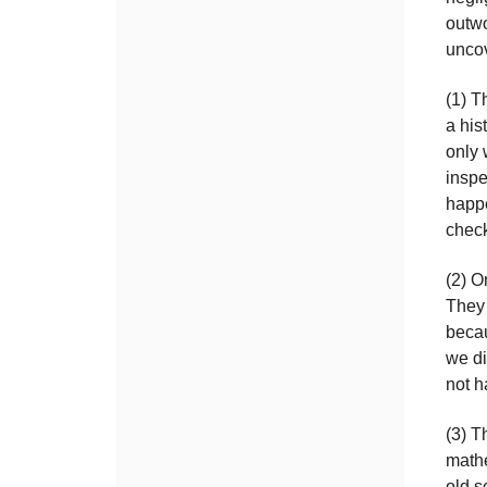
outwo
unco
(1) T
a his
only 
inspe
happe
check
(2) O
They 
becau
we di
not h
(3) T
mathe
old s