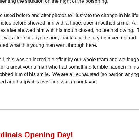
senting the situation on the night of the poisoning.
e used before and after photos to illustrate the change in his life
hotos before showed him with a huge, open-mouthed smile. All 
res after showed him with his mouth closed, no teeth showing. 
t was clear to anyone and, thankfully, the jury believed us and
ated what this young man went through here.
ll, this was an incredible effort by our whole team and we fough
for a great young man who had something terrible happen in his 
obbed him of his smile. We are all exhausted (so pardon any ty
ved and happy it is over and was in our favor!
dinals Opening Day!