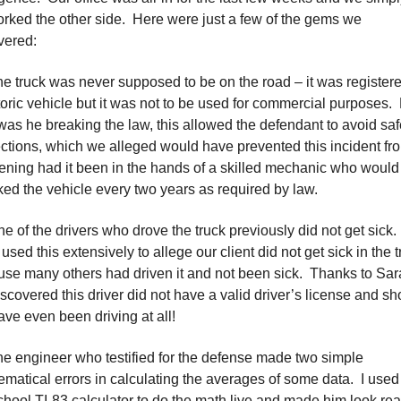
rked the other side. Here were just a few of the gems we
vered:
he truck was never supposed to be on the road – it was register
toric vehicle but it was not to be used for commercial purposes.
was he breaking the law, this allowed the defendant to avoid saf
ctions, which we alleged would have prevented this incident fr
ning had it been in the hands of a skilled mechanic who woul
ed the vehicle every two years as required by law.
ne of the drivers who drove the truck previously did not get sick.
used this extensively to allege our client did not get sick in the 
se many others had driven it and not been sick. Thanks to Sar
scovered this driver did not have a valid driver’s license and sh
ave even been driving at all!
he engineer who testified for the defense made two simple
matical errors in calculating the averages of some data. I used
chool TI-83 calculator to do the math live and made him look rea