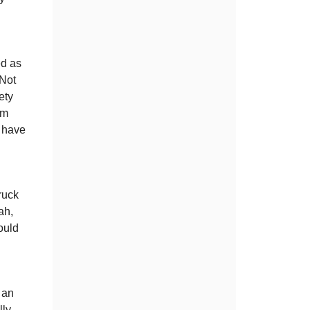
ed as
 Not
ety
om
d have
truck
ah,
ould
 an
lly