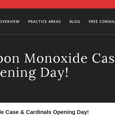
 OVERVIEW
PRACTICE AREAS
BLOG
FREE CONSU
rbon Monoxide Cas
ening Day!
e Case & Cardinals Opening Day!