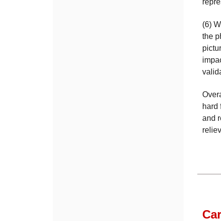
repre
(6) W
the p
pictu
impac
valid
Overa
hard 
and r
relie
Car