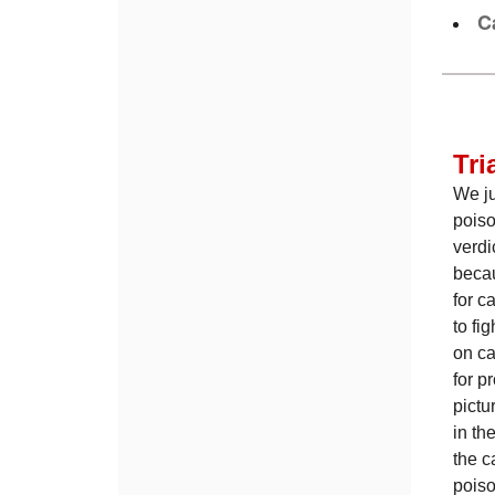
C
Tri
We ju
poiso
verdi
becau
for c
to fi
on ca
for p
pictu
in th
the c
poiso