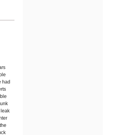
ars
ble
e had
rts
ble
junk
 leak
nter
 the
uck