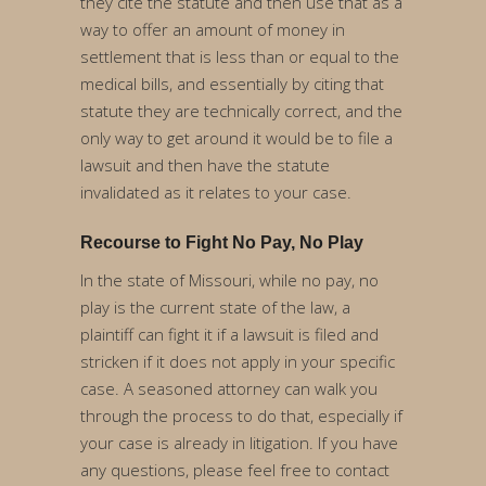
they cite the statute and then use that as a
way to offer an amount of money in
settlement that is less than or equal to the
medical bills, and essentially by citing that
statute they are technically correct, and the
only way to get around it would be to file a
lawsuit and then have the statute
invalidated as it relates to your case.
Recourse to Fight No Pay, No Play
In the state of Missouri, while no pay, no
play is the current state of the law, a
plaintiff can fight it if a lawsuit is filed and
stricken if it does not apply in your specific
case. A seasoned attorney can walk you
through the process to do that, especially if
your case is already in litigation. If you have
any questions, please feel free to contact