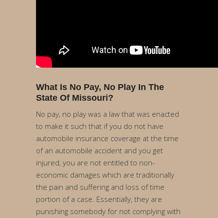
What Is No Pay, No Play In The
State Of Missouri?
No pay, no play was a law that was enacted
to make it such that if you do not have
automobile insurance coverage at the time
of an automobile accident and you get
injured, you are not entitled to non-
economic damages which are traditionally
the pain and suffering and loss of time
portion of a case. Essentially, they are
punishing somebody for not complying with