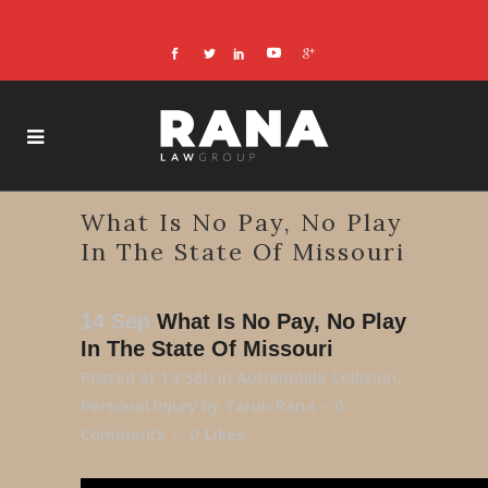
What Is No Pay, No Play
In The State Of Missouri
14 Sep
What Is No Pay, No Play
In The State Of Missouri
Posted at 13:56h
in
Automobile Collision
,
Personal Injury
by
Tarun Rana
0
Comments
0
Likes