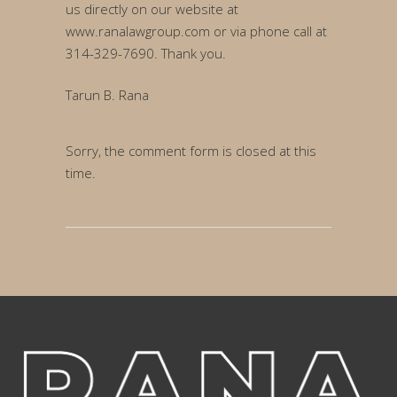
us directly on our website at
www.ranalawgroup.com or via phone call at
314-329-7690. Thank you.
Tarun B. Rana
Sorry, the comment form is closed at this
time.