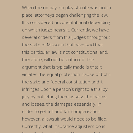
When the no pay, no play statute was put in
place, attorneys began challenging the law.
It is considered unconstitutional depending
on which judge hears it. Currently, we have
several orders from trial judges throughout
the state of Missouri that have said that
this particular law is not constitutional and,
therefore, will not be enforced. The
argument that is typically made is that it
violates the equal protection clause of both
the state and federal constitution and it
infringes upon a person’s right to a trial by
jury by not letting them assess the harms
and losses, the damages essentially. In
order to get full and fair compensation
however, a lawsuit would need to be filed.
Currently, what insurance adjusters do is