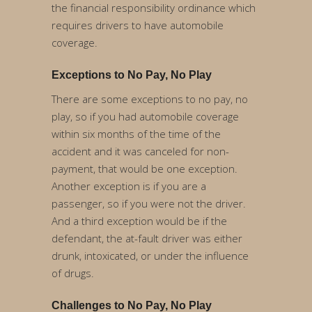
the financial responsibility ordinance which
requires drivers to have automobile
coverage.
Exceptions to No Pay, No Play
There are some exceptions to no pay, no
play, so if you had automobile coverage
within six months of the time of the
accident and it was canceled for non-
payment, that would be one exception.
Another exception is if you are a
passenger, so if you were not the driver.
And a third exception would be if the
defendant, the at-fault driver was either
drunk, intoxicated, or under the influence
of drugs.
Challenges to No Pay, No Play