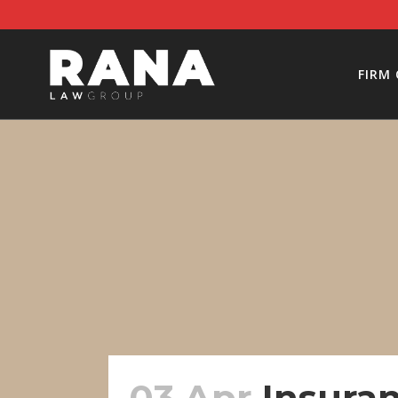
FIRM
03 Apr
Insuran