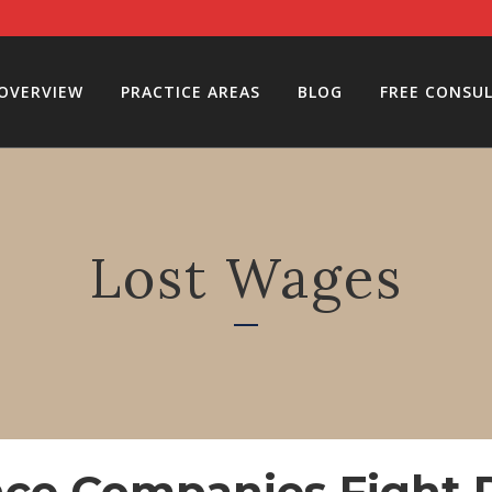
 OVERVIEW
PRACTICE AREAS
BLOG
FREE CONSU
Lost Wages
ce Companies Fight P