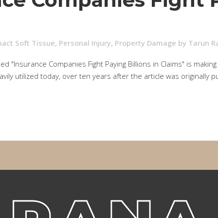
act Soft Tissue
,
Personal Injury
,
Property Damage
by
Tarun R
ed "Insurance Companies Fight Paying Billions in Claims" is making
vily utilized today, over ten years after the article was originall