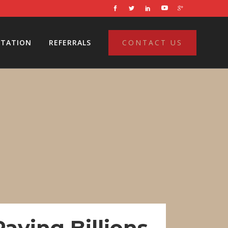
LTATION
REFERRALS
CONTACT US
aying Billions