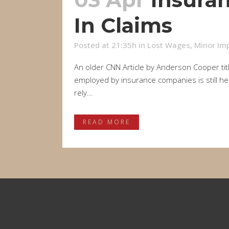
In Claims
Posted at 21:35h
in
Lost Wages
,
Minor Imp
An older CNN Article by Anderson Cooper titl
employed by insurance companies is still hea
rely...
READ MORE