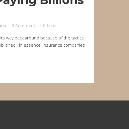
ana
0 Comments
0
Likes
 its way back around because of the tactics
y published. In essence, insurance companies