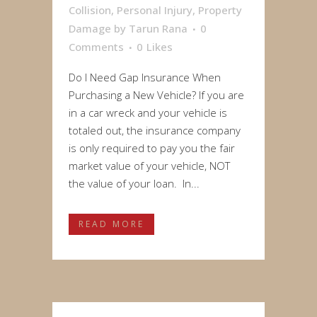
Collision
,
Personal Injury
,
Property
Damage
by
Tarun Rana
0
Comments
0
Likes
Do I Need Gap Insurance When
Purchasing a New Vehicle? If you are
in a car wreck and your vehicle is
totaled out, the insurance company
is only required to pay you the fair
market value of your vehicle, NOT
the value of your loan. In...
READ MORE