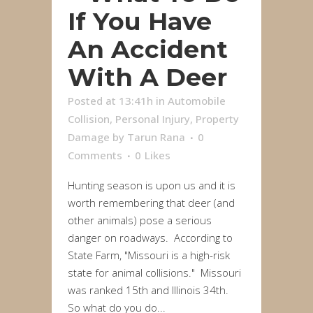
If You Have
An Accident
With A Deer
Posted at 13:41h
in
Automobile
Collision
,
Personal Injury
,
Property
Damage
by
Tarun Rana
0
Comments
0
Likes
Hunting season is upon us and it is
worth remembering that deer (and
other animals) pose a serious
danger on roadways. According to
State Farm, "Missouri is a high-risk
state for animal collisions." Missouri
was ranked 15th and Illinois 34th.
So what do you do...