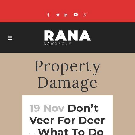
Property
Damage
19 Nov
Don’t
Veer For Deer
– What To Do