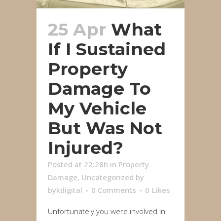
25 Apr
What
If I Sustained
Property
Damage To
My Vehicle
But Was Not
Injured?
Posted at 22:28h
in
Property
Damage
,
Uncategorized
by
bykdigital
0 Comments
0
Likes
Unfortunately you were involved in