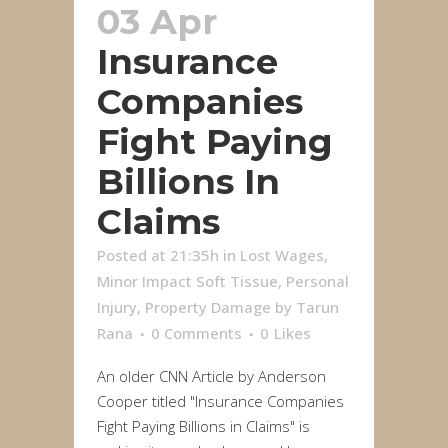
03 Apr
Insurance
Companies
Fight Paying
Billions In
Claims
Posted at 21:35h
in
Lost Wages
,
Minor Impact Soft Tissue
,
Personal
Injury
,
Property Damage
by
Tarun
Rana
0 Comments
0
Likes
An older CNN Article by Anderson
Cooper titled "Insurance Companies
Fight Paying Billions in Claims" is