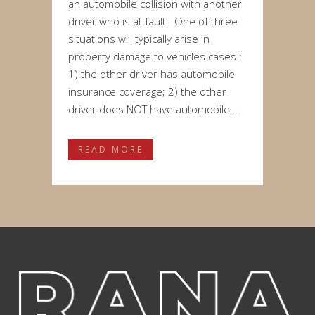
an automobile collision with another
driver who is at fault. One of three
situations will typically arise in
property damage to vehicles cases :
1) the other driver has automobile
insurance coverage; 2) the other
driver does NOT have automobile...
READ MORE