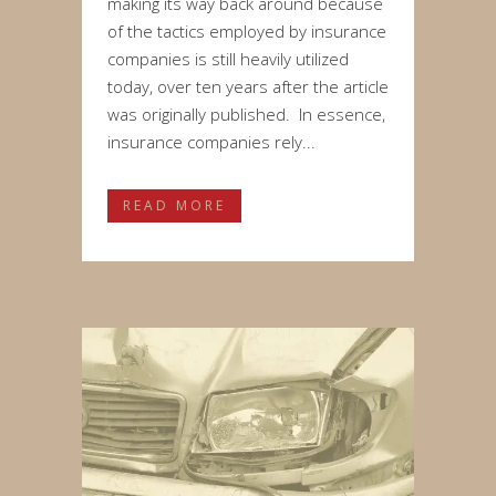
making its way back around because
of the tactics employed by insurance
companies is still heavily utilized
today, over ten years after the article
was originally published. In essence,
insurance companies rely...
READ MORE