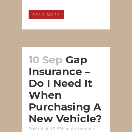
READ MORE
10 Sep
Gap
Insurance –
Do I Need It
When
Purchasing A
New Vehicle?
Posted at 12:35h
in
Automobile