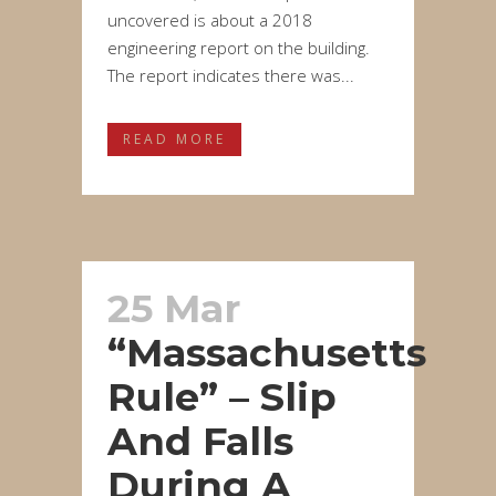
uncovered is about a 2018
engineering report on the building.
The report indicates there was...
READ MORE
25 Mar
“Massachusetts
Rule” – Slip
And Falls
During A