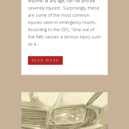
anyone, at any age, can fall and be
severely injured. Surprisingly, these
are some of the most common
injuries seen in emergency rooms.
According to the CDC, “One out of
five falls causes a serious injury such
as a...
READ MORE