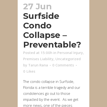
27 Jun
Surfside
Condo
Collapse –
Preventable?
Posted at 15:00h
in
Personal Injury
,
Premises Liability
,
Uncategorized
by
Tarun Rana
0 Comments
0
Likes
The condo collapse in Surfside,
Florida is a terrible tragedy and our
condolences go out to those
impacted by the event. As we get
more news, one of the pieces