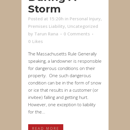
Storm
Posted at 15:20h
in
Personal Injury
,
Premises Liability
,
Uncategorized
by
Tarun Rana
0 Comments
0
Likes
The Massachusetts Rule Generally
speaking, a landowner is responsible
for dangerous conditions on their
property. One such dangerous
condition can be in the form of snow
or ice that results in a customer (or
invitee) falling and getting hurt.
However, one exception to liability
for the...
READ MORE