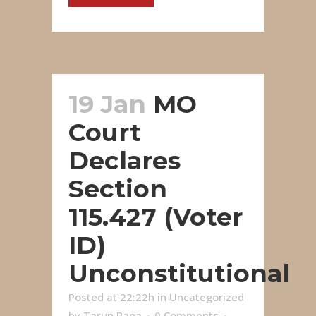
19 Jan
MO
Court
Declares
Section
115.427 (Voter
ID)
Unconstitutional
Posted at 22:22h
in
Uncategorized
by
Tarun Rana
0 Comments