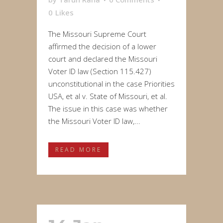
0
Likes
The Missouri Supreme Court
affirmed the decision of a lower
court and declared the Missouri
Voter ID law (Section 115.427)
unconstitutional in the case Priorities
USA, et al v. State of Missouri, et al.
The issue in this case was whether
the Missouri Voter ID law,...
READ MORE