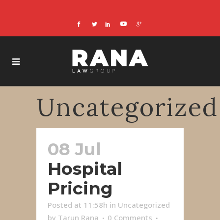
Uncategorized
08 Jul
Hospital
Pricing
Posted at 11:58h
in
Uncategorized
by
Tarun Rana
0 Comments