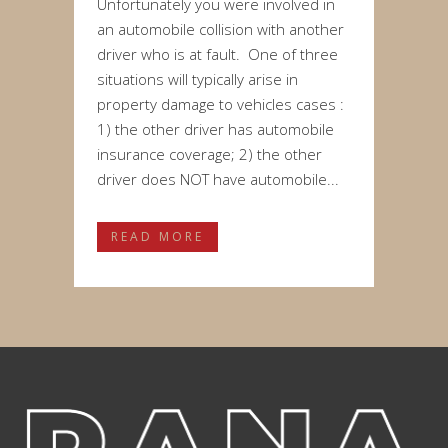
Unfortunately you were involved in
an automobile collision with another
driver who is at fault. One of three
situations will typically arise in
property damage to vehicles cases :
1) the other driver has automobile
insurance coverage; 2) the other
driver does NOT have automobile...
READ MORE