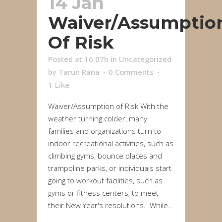
14 Jan
Waiver/Assumptio
Of Risk
Posted at 16:07h
in
Uncategorized
by
Tarun Rana
0 Comments
1
Like
Waiver/Assumption of Risk With the
weather turning colder, many
families and organizations turn to
indoor recreational activities, such as
climbing gyms, bounce places and
trampoline parks, or individuals start
going to workout facilities, such as
gyms or fitness centers, to meet
their New Year's resolutions. While...