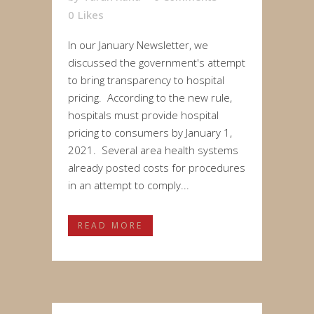
0
Likes
In our January Newsletter, we
discussed the government's attempt
to bring transparency to hospital
pricing. According to the new rule,
hospitals must provide hospital
pricing to consumers by January 1,
2021. Several area health systems
already posted costs for procedures
in an attempt to comply...
READ MORE