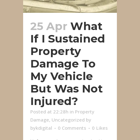
25 Apr
What
If I Sustained
Property
Damage To
My Vehicle
But Was Not
Injured?
Posted at 22:28h
in
Property
Damage
,
Uncategorized
by
bykdigital
0 Comments
0
Likes