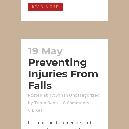
READ MORE
19 May
Preventing
Injuries From
Falls
Posted at 17:31h
in
Uncategorized
by
Tarun Rana
0 Comments
0
Likes
It is important to remember that