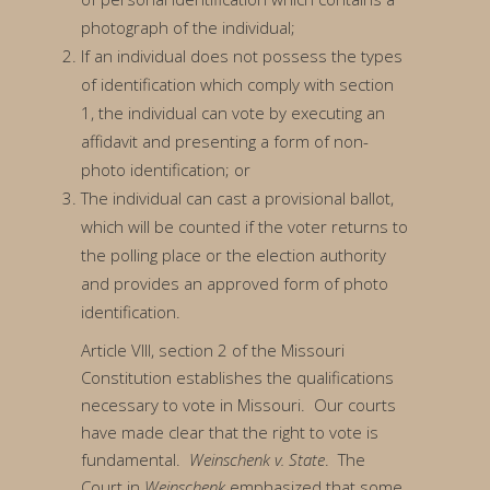
photograph of the individual;
If an individual does not possess the types
of identification which comply with section
1, the individual can vote by executing an
affidavit and presenting a form of non-
photo identification; or
The individual can cast a provisional ballot,
which will be counted if the voter returns to
the polling place or the election authority
and provides an approved form of photo
identification.
Article VIII, section 2 of the Missouri
Constitution establishes the qualifications
necessary to vote in Missouri. Our courts
have made clear that the right to vote is
fundamental.
Weinschenk v. State
. The
Court in
Weinschenk
emphasized that some