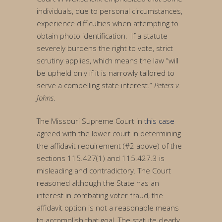
individuals, due to personal circumstances,
experience difficulties when attempting to
obtain photo identification. If a statute
severely burdens the right to vote, strict
scrutiny applies, which means the law “will
be upheld only if it is narrowly tailored to
serve a compelling state interest.”
Peters v.
Johns
.
The Missouri Supreme Court in
this case
agreed with the lower court in determining
the affidavit requirement (#2 above) of the
sections 115.427(1) and 115.427.3 is
misleading and contradictory. The Court
reasoned although the State has an
interest in combating voter fraud, the
affidavit option is not a reasonable means
to accomplish that goal. The statute clearly