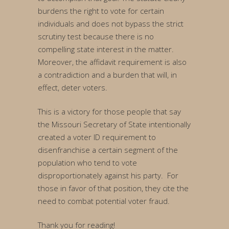
burdens the right to vote for certain
individuals and does not bypass the strict
scrutiny test because there is no
compelling state interest in the matter.
Moreover, the affidavit requirement is also
a contradiction and a burden that will, in
effect, deter voters.
This is a victory for those people that say
the Missouri Secretary of State intentionally
created a voter ID requirement to
disenfranchise a certain segment of the
population who tend to vote
disproportionately against his party. For
those in favor of that position, they cite the
need to combat potential voter fraud.
Thank you for reading!