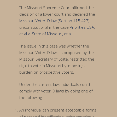
The Missouri Supreme Court affirmed the
decision of a lower court and declared the
Missouri Voter ID law (Section 115.427)
unconstitutional in the case
Priorities USA,
et al v. State of Missouri, et al
.
The issue in this case was whether the
Missouri Voter ID law, as proposed by the
Missouri Secretary of State, restricted the
right to vote in Missouri by imposing a
burden on prospective voters.
Under the current law, individuals could
comply with voter ID laws by doing one of
the following:
An individual can present acceptable forms
of personal identification which contains a