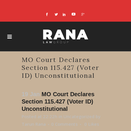
MO Court Declares
Section 115.427 (Voter
ID) Unconstitutional
19 Jan
MO Court Declares
Section 115.427 (Voter ID)
Unconstitutional
Posted at 22:22h
in
Uncategorized
by
Tarun Rana
0 Comments
0
Likes