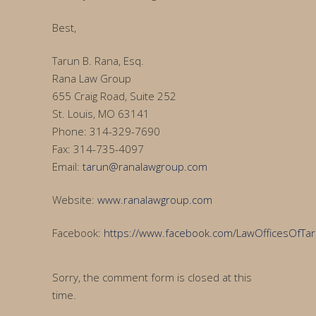
Best,
Tarun B. Rana, Esq.
Rana Law Group
655 Craig Road, Suite 252
St. Louis, MO 63141
Phone: 314-329-7690
Fax: 314-735-4097
Email:
tarun@ranalawgroup.com
Website:
www.ranalawgroup.com
Facebook:
https://www.facebook.com/LawOfficesOfTa
Sorry, the comment form is closed at this
time.