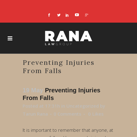
Preventing Injuries
From Falls
19 May
Preventing Injuries
From Falls
Posted at 17:31h
in
Uncategorized
by
Tarun Rana
0 Comments
0
Likes
It is important to remember that anyone, at