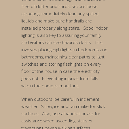
free of clutter and cords, secure loose
carpeting, immediately clean any spilled
liquids and make sure handrails are
installed properly along stairs. Good indoor
lighting is also key to assuring your family
and visitors can see hazards clearly. This
involves placing nightlights in bedrooms and
bathrooms, maintaining clear paths to light
switches and storing flashlights on every
floor of the house in case the electricity
goes out. Preventing injuries from falls
within the home is important.
When outdoors, be careful in inclement
weather. Snow, ice and rain make for slick
surfaces. Also, use a handrail or ask for
assistance when ascending stairs or
traversing uneven walking surfaces.