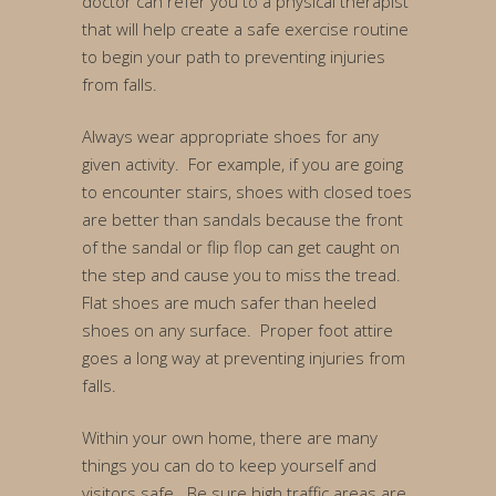
doctor can refer you to a physical therapist
that will help create a safe exercise routine
to begin your path to preventing injuries
from falls.
Always wear appropriate shoes for any
given activity. For example, if you are going
to encounter stairs, shoes with closed toes
are better than sandals because the front
of the sandal or flip flop can get caught on
the step and cause you to miss the tread.
Flat shoes are much safer than heeled
shoes on any surface. Proper foot attire
goes a long way at preventing injuries from
falls.
Within your own home, there are many
things you can do to keep yourself and
visitors safe. Be sure high traffic areas are