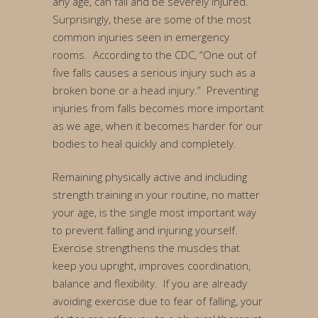
any age, can fall and be severely injured.
Surprisingly, these are some of the most
common injuries seen in emergency
rooms. According to the CDC, “One out of
five falls causes a serious injury such as a
broken bone or a head injury.” Preventing
injuries from falls becomes more important
as we age, when it becomes harder for our
bodies to heal quickly and completely.
Remaining physically active and including
strength training in your routine, no matter
your age, is the single most important way
to prevent falling and injuring yourself.
Exercise strengthens the muscles that
keep you upright, improves coordination,
balance and flexibility. If you are already
avoiding exercise due to fear of falling, your