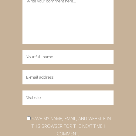
SAVE MY NAME, EMAIL, AND WEBSITE IN
THIS BROWSER FOR THE NEXT TIME I
COMMENT.