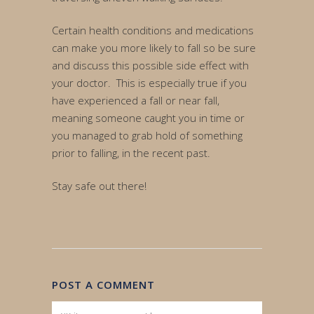
Certain health conditions and medications
can make you more likely to fall so be sure
and discuss this possible side effect with
your doctor. This is especially true if you
have experienced a fall or near fall,
meaning someone caught you in time or
you managed to grab hold of something
prior to falling, in the recent past.
Stay safe out there!
POST A COMMENT