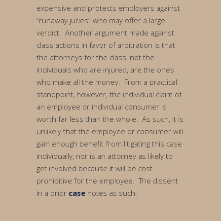
expensive and protects employers against
“runaway juries” who may offer a large
verdict. Another argument made against
class actions in favor of arbitration is that
the attorneys for the class, not the
individuals who are injured, are the ones
who make all the money. From a practical
standpoint, however, the individual claim of
an employee or individual consumer is
worth far less than the whole. As such, it is
unlikely that the employee or consumer will
gain enough benefit from litigating this case
individually, nor is an attorney as likely to
get involved because it will be cost
prohibitive for the employee. The dissent
in a prior
case
notes as such: