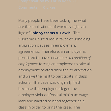
Compensation
by
Tarun Rana
0
Comments
0
Likes
Many people have been asking me what
are the implications of workers’ rights in
light of
Epic Systems v. Lewis
. The
Supreme Court ruled in favor of upholding
arbitration clauses in employment
agreements. Therefore, an employer is
permitted to have a clause
as a condition of
employment
forcing an employee to take all
employment related disputes to arbitration
and waive the right to participate in class
actions. The case was originally filed
because the employee alleged the
employer violated federal minimum wage
laws and wanted to band together as a
class in order to bring the case. The