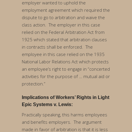
employer wanted to uphold the
employment agreement which required the
dispute to go to arbitration and waive the
class action. The employer in this case
relied on the Federal Arbitration Act from
1925 which stated that arbitration clauses
in contracts shall be enforced. The
employee in this case relied on the 1935
National Labor Relations Act which protects
an employee’s right to engage in “concerted
activities for the purpose of … mutual aid or
protection.”
Implications of Workers’ Rights in Light
Epic Systems v. Lewis:
Practically speaking, this harms employees
and benefits employers. The argument
made in favor of arbitration is that it is less