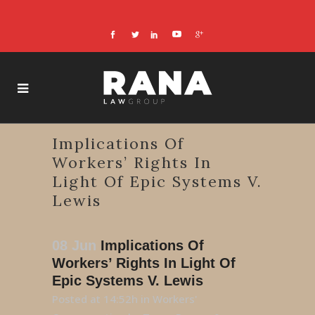
Implications Of
Workers’ Rights In
Light Of Epic Systems V.
Lewis
08 Jun
Implications Of
Workers’ Rights In Light Of
Epic Systems V. Lewis
Posted at 14:52h
in
Workers'