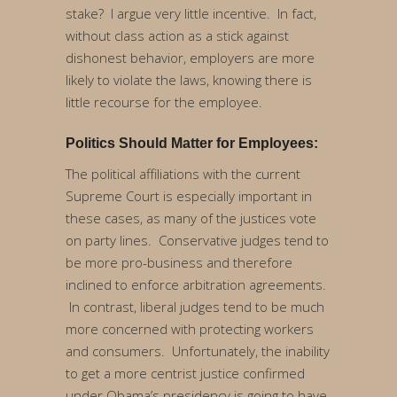
stake? I argue very little incentive. In fact,
without class action as a stick against
dishonest behavior, employers are more
likely to violate the laws, knowing there is
little recourse for the employee.
Politics Should Matter for Employees:
The political affiliations with the current
Supreme Court is especially important in
these cases, as many of the justices vote
on party lines. Conservative judges tend to
be more pro-business and therefore
inclined to enforce arbitration agreements.
In contrast, liberal judges tend to be much
more concerned with protecting workers
and consumers. Unfortunately, the inability
to get a more centrist justice confirmed
under Obama’s presidency is going to have