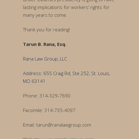
lasting implications for workers’ rights for
many years to come.
Thank you for reading!
Tarun B. Rana, Esq.
Rana Law Group, LLC
Address: 655 Craig Rd, Ste 252, St. Louis,
MO 63141
Phone: 314-329-7690
Facsimile: 314-735-4097
Email: tarun@ranalawgroup.com