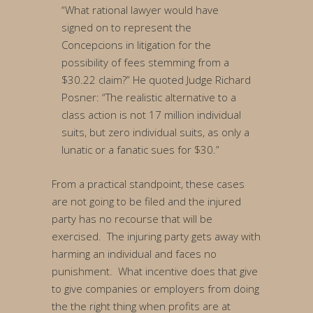
“What rational lawyer would have
signed on to represent the
Concepcions in litigation for the
possibility of fees stemming from a
$30.22 claim?” He quoted Judge Richard
Posner: “The realistic alternative to a
class action is not 17 million individual
suits, but zero individual suits, as only a
lunatic or a fanatic sues for $30.”
From a practical standpoint, these cases
are not going to be filed and the injured
party has no recourse that will be
exercised. The injuring party gets away with
harming an individual and faces no
punishment. What incentive does that give
to give companies or employers from doing
the the right thing when profits are at