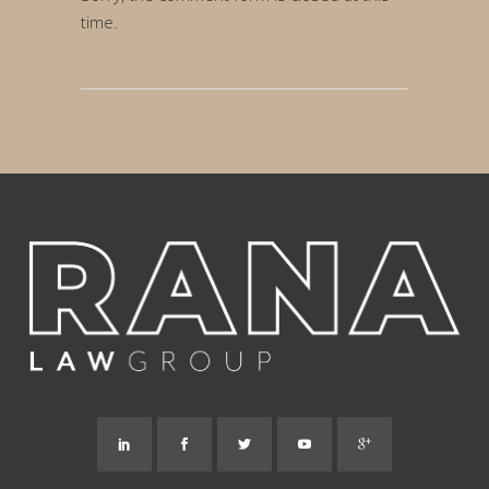
time.