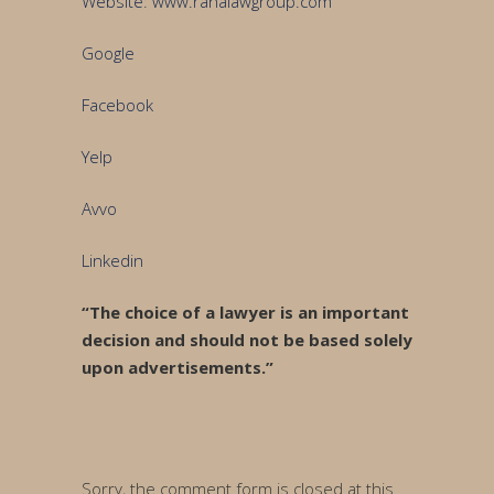
Website
:
www.ranalawgroup.com
Google
Facebook
Yelp
Avvo
Linkedin
“The choice of a lawyer is an important
decision and should not be based solely
upon advertisements.”
Sorry, the comment form is closed at this