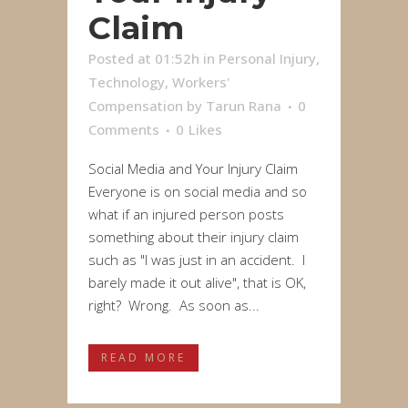
Claim
Posted at 01:52h
in
Personal Injury
,
Technology
,
Workers'
Compensation
by
Tarun Rana
0
Comments
0
Likes
Social Media and Your Injury Claim
Everyone is on social media and so
what if an injured person posts
something about their injury claim
such as "I was just in an accident. I
barely made it out alive", that is OK,
right? Wrong. As soon as...
READ MORE