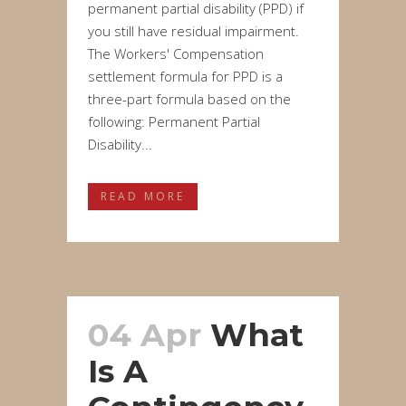
permanent partial disability (PPD) if
you still have residual impairment.
The Workers' Compensation
settlement formula for PPD is a
three-part formula based on the
following: Permanent Partial
Disability...
READ MORE
04 Apr
What
Is A