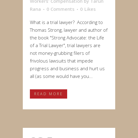
Workers' Compensation
by
Tarun
Rana
0 Comments
0
Likes
What is a trial lawyer? According to
Thomas Strong, lawyer and author of
the book "Strong Advocate: the Life
of a Trial Lawyer", trial lawyers are
not money-grubbing filers of
frivolous lawsuits that impede
progress and business and hurt us
all (as some would have you...
READ MORE