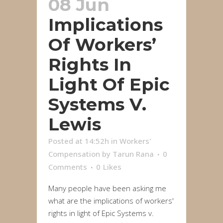
08 Jun
Implications
Of Workers’
Rights In
Light Of Epic
Systems V.
Lewis
Posted at 14:52h
in
Workers'
Compensation
by
Tarun Rana
0
Comments
0
Likes
Many people have been asking me
what are the implications of workers'
rights in light of Epic Systems v.