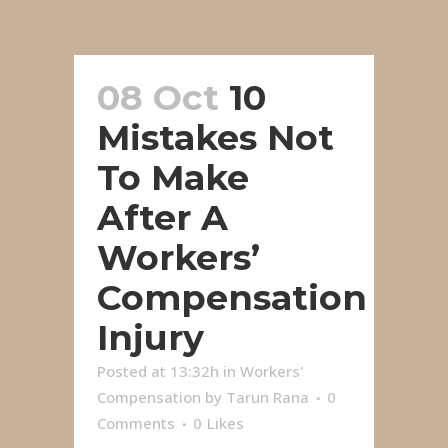
08 Oct
10
Mistakes Not
To Make
After A
Workers’
Compensation
Injury
Posted at 13:32h
in
Workers'
Compensation
by
Tarun Rana
0
Comments
0
Likes