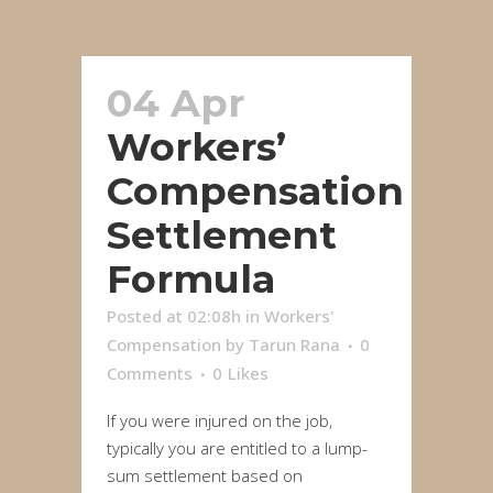
04 Apr
Workers’
Compensation
Settlement
Formula
Posted at 02:08h
in
Workers'
Compensation
by
Tarun Rana
0
Comments
0
Likes
If you were injured on the job,
typically you are entitled to a lump-
sum settlement based on