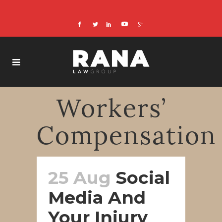
Workers’
Compensation
25 Aug
Social
Media And
Your Injury