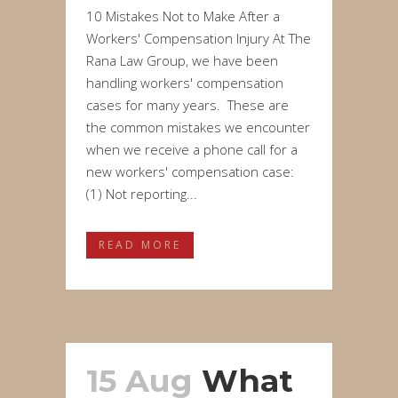
10 Mistakes Not to Make After a
Workers' Compensation Injury At The
Rana Law Group, we have been
handling workers' compensation
cases for many years. These are
the common mistakes we encounter
when we receive a phone call for a
new workers' compensation case:
(1) Not reporting...
READ MORE
15 Aug
What