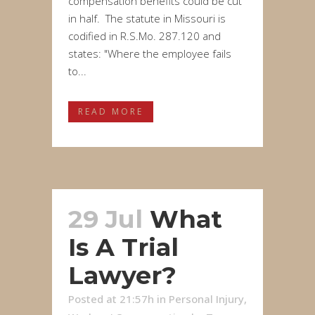
compensation benefits could be cut
in half. The statute in Missouri is
codified in R.S.Mo. 287.120 and
states: "Where the employee fails
to...
READ MORE
29 Jul
What
Is A Trial
Lawyer?
Posted at 21:57h
in
Personal Injury
,