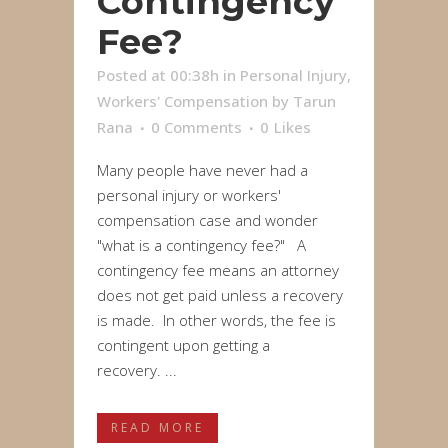
Contingency
Fee?
Posted at 00:38h
in
Personal Injury
,
Workers' Compensation
by
Tarun
Rana
0 Comments
0
Likes
Many people have never had a
personal injury or workers'
compensation case and wonder
"what is a contingency fee?" A
contingency fee means an attorney
does not get paid unless a recovery
is made. In other words, the fee is
contingent upon getting a
recovery. ...
READ MORE