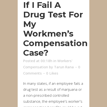
If I Fail A
Drug Test For
My
Workmen’s
Compensation
Case?
Posted at 00:18h
in
Workers'
Compensation
by
Tarun Rana
0
Comments
0
Likes
In many states, if an employee fails a
drug test as a result of marijuana or
a non-prescribed controlled
substance, the employee's worker's