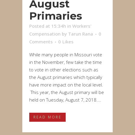
August
Primaries
Posted at 15:34h
in
Workers'
Compensation
by
Tarun Rana
0
Comments
0
Likes
While many people in Missouri vote
in the November, few take the time
to vote in other elections such as
the August primaries which typically
have more impact on the local level.
This year, the August primary will be
held on Tuesday, August 7, 2018....
READ MORE