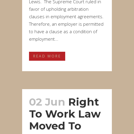
Lewis. The Supreme Court ruled in
favor of upholding arbitration
clauses in employment agreements.
Therefore, an employer is permitted
to have a clause as a condition of
employment...
READ MORE
02 Jun
Right
To Work Law
Moved To