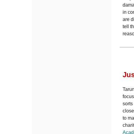
damag
in co
are d
tell 
reas
Jus
Tarun
focus
sorts
close
to ma
chari
Acad