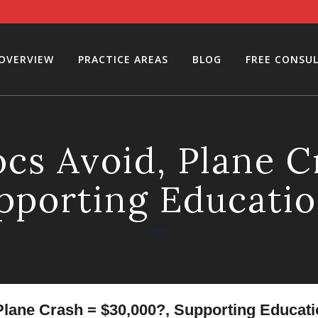
 OVERVIEW
PRACTICE AREAS
BLOG
FREE CONSU
cs Avoid, Plane C
pporting Educati
lane Crash = $30,000?, Supporting Educati