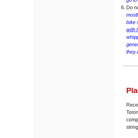
go to
Do no
mostl
bike 
with 
whipp
gener
they 
Pla
Recen
Toron
compa
strin