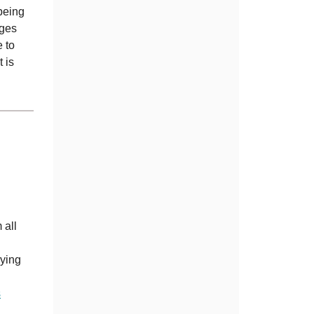
 being
ages
e to
 is
 all
rying
s