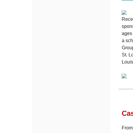
Recen
spons
ages 
a sch
Group
St. L
Louis
Ca
From 