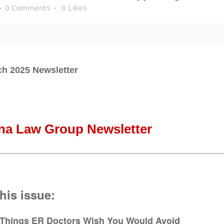
0 Comments
0
Likes
h 2025 Newsletter
na Law Group Newsletter
this issue:
 Things ER Doctors Wish You Would Avoid