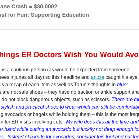
lane Crash = $30,000?
ust for Fun: Supporting Education
Things ER Doctors Wish You Would Avo
 is a cautious person (as would be expected from someone
ees injuries all day) so this headline and
article
caught his eye
is a recap of each item as well as Tarun’s thoughts in
blue
:
 are not safe shoes – they have no traction or ankle support an
 do not block dangerous objects, such as scissors.
There are m
stylish and practical shoes to wear which can still be comforta
ng avocados or bagels while holding them – this is the most freq
n for ER visits involving cuts.
My wife does this all the time a
er hand while cutting an avocado but luckily not deep enough fo
es. Instead of a knife for avocados, consider
this
tool and put th