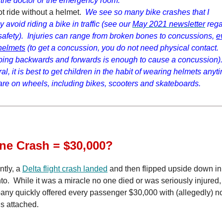
 the doctor or the emergency room.
t ride without a helmet.
We see so many bike crashes that I
y avoid riding a bike in traffic (see our
May 2021 newsletter
rega
safety). Injuries can range from broken bones to concussions,
e
helmets
(to get a concussion, you do not need physical contact
ing backwards and forwards is enough to cause a concussion).
al, it is best to get children in the habit of wearing helmets anyt
are on wheels, including bikes, scooters and skateboards.
ne Crash = $30,000?
tly, a
Delta flight crash landed
and then flipped upside down in
to. While it was a miracle no one died or was seriously injured,
ny quickly offered every passenger $30,000 with (allegedly) n
gs attached.