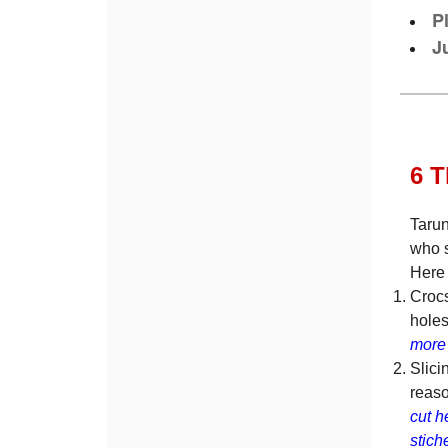
P
J
6 
Tarun
who s
Here 
Crocs
holes
more 
Slici
reaso
cut h
stich