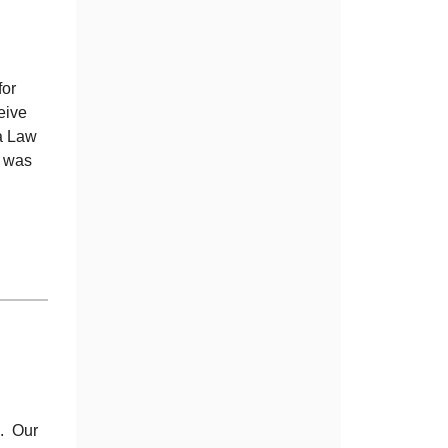
for
eive
na Law
e was
e. Our