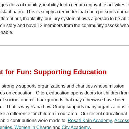
es (loss of mobility, inability to do certain enjoyable activities,
nstant pain). This is simply a reminder that each person’s dam
ifferent but, thankfully, our jury system allows a person to be abl
their story and have 12 members from the community assess what
onable.
t for Fun: Supporting Education
 strongly supports organizations and charities whose mission
es on education. Often, education opens doors for children from
 of socioeconomic backgrounds that may otherwise have been
d. That is why Rana Law Group supports many organizations t
ke a difference for children in our area. Our recent educational
table contributions were made to:
Rosati-Kain Academy
,
Acces
emies
,
Women in Charge
and
City Academy
.