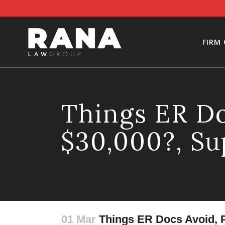
FIRM
Things ER Do
$30,000?, Su
01 Mar
Things ER Docs Avoid, P