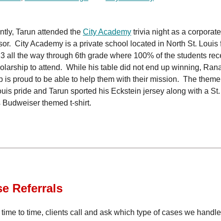
tly, Tarun attended the
City Academy
trivia night as a corporate
or. City Academy is a private school located in North St. Louis 
3 all the way through 6th grade where 100% of the students rec
olarship to attend. While his table did not end up winning, Ra
 is proud to be able to help them with their mission. The them
ouis pride and Tarun sported his Eckstein jersey along with a St.
 Budweiser themed t-shirt.
se
Referrals
time to time, clients call and ask which type of cases we handl