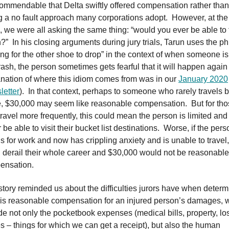
 commendable that Delta swiftly offered compensation rather than
g a no fault approach many corporations adopt. However, at the
e, we were all asking the same thing: “would you ever be able to 
?” In his closing arguments during jury trials, Tarun uses the p
ing for the other shoe to drop” in the context of when someone is
rash, the person sometimes gets fearful that it will happen again
nation of where this idiom comes from was in our
January 2020
etter
). In that context, perhaps to someone who rarely travels 
, $30,000 may seem like reasonable compensation. But for th
ravel more frequently, this could mean the person is limited an
 be able to visit their bucket list destinations. Worse, if the pers
ls for work and now has crippling anxiety and is unable to travel, 
 derail their whole career and $30,000 would not be reasonable
ensation.
story reminded us about the difficulties jurors have when determ
is reasonable compensation for an injured person’s damages, 
de not only the pocketbook expenses (medical bills, property, lo
 – things for which we can get a receipt), but also the human