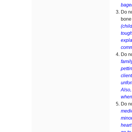
bage
Do no
bone 
(chil
tough
expla
comme
Do no
famil
petti
clien
unfor
Also,
when 
Do n
medic
minor
heart