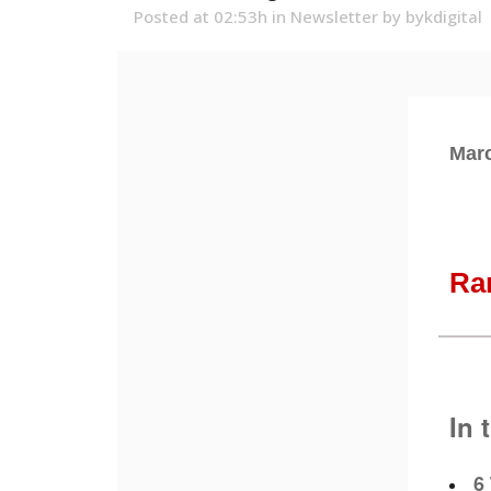
Posted at 02:53h
in
Newsletter
by
bykdigital
Marc
Ra
In 
6