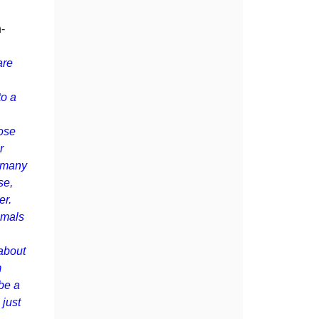
-
are
to a
lose
r
d many
se,
er.
imals
 about
m
be a
 just