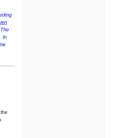
rding
ven
. The
 In
ime
 the
o