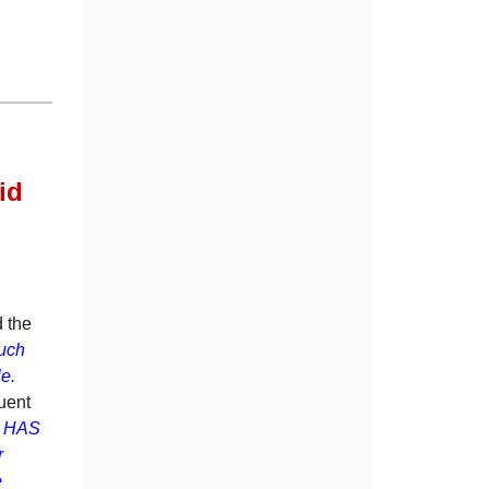
id
.
d the
uch
ble.
uent
nd HAS
r
e