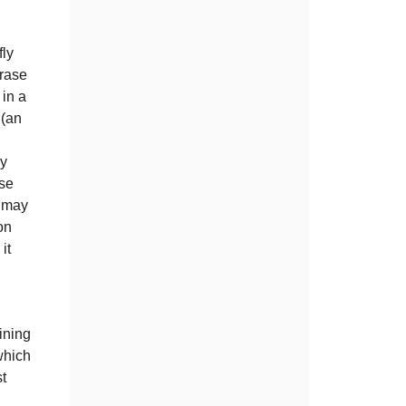
fly
hrase
 in a
 (an
by
ose
d may
on
it
ining
which
st