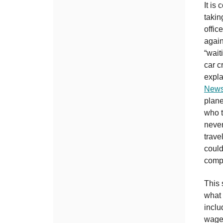
It is
takin
offic
again
“wait
car c
expla
Newsl
plane
who t
never
trave
could
comp
This 
what 
inclu
wages