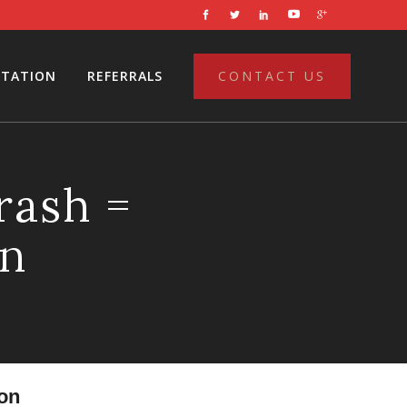
LTATION
REFERRALS
CONTACT US
rash =
on
on