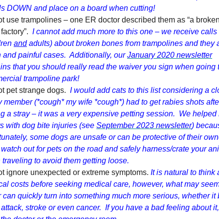
ls DOWN and place on a board when cutting!
t use trampolines – one ER doctor described them as “a broken
factory”.
I cannot add much more to this one – we receive calls
dren
and
adults) about broken bones from trampolines and they 
 and painful cases. Additionally, our
January 2020 newsletter
ins that you should really read the waiver you sign when going 
rcial trampoline park!
t pet strange dogs.
I would add cats to this list considering a c
y member (*cough* my wife *cough*) had to get rabies shots afte
ng a stray – it was a very expensive petting session. We helpe
ts with dog bite injuries (see
September 2023 newsletter
) becau
tunately, some dogs are unsafe or can be protective of their own
 watch out for pets on the road and safely harness/crate your an
traveling to avoid them getting loose.
ot ignore unexpected or extreme symptoms.
It is natural to think
al costs before seeking medical care, however, what may see
 can quickly turn into something much more serious, whether it 
 attack, stroke or even cancer. If you have a bad feeling about it,