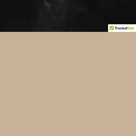
CASE LAW &
LEGAL
NEWS
ROADWAY SAFETY, BLACK ICE, NEW
INTRO VIDEO