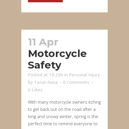
11 Apr
Motorcycle
Safety
Posted at 18:23h
in
Personal Injury
by
Tarun Rana
0 Comments
0
Likes
With many motorcycle owners itching
to get back out on the road after a
long and snowy winter, spring is the
perfect time to remind everyone to