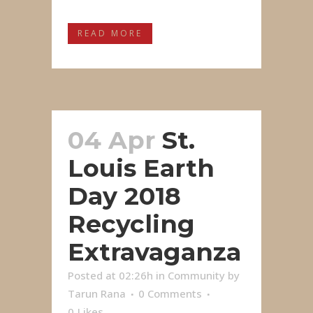
READ MORE
04 Apr
St.
Louis Earth
Day 2018
Recycling
Extravaganza
Posted at 02:26h
in
Community
by
Tarun Rana
0 Comments
0
Likes