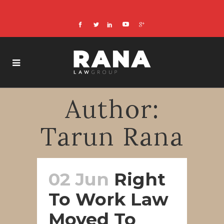
Author:
Tarun Rana
02 Jun
Right
To Work Law
Moved To