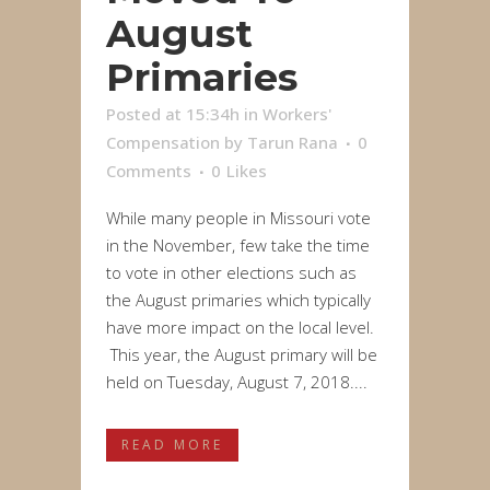
August
Primaries
Posted at 15:34h
in
Workers'
Compensation
by
Tarun Rana
0
Comments
0
Likes
While many people in Missouri vote
in the November, few take the time
to vote in other elections such as
the August primaries which typically
have more impact on the local level.
This year, the August primary will be
held on Tuesday, August 7, 2018....
READ MORE