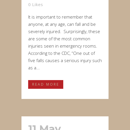
0
Likes
It is important to remember that
anyone, at any age, can fall and be
severely injured. Surprisingly, these
are some of the most common
injuries seen in emergency rooms.
According to the CDC, “One out of
five falls causes a serious injury such
as a...
READ MORE
11 May