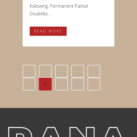
following: Permanent Partial
Disability...
READ MORE
1
2
3
4
5
6
7
8