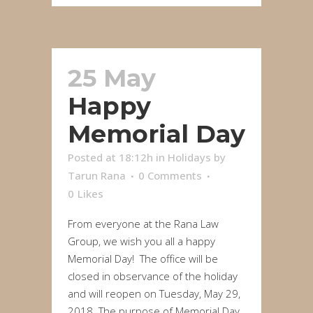
25 May
Happy
Memorial Day
Posted at 18:12h
in
Holidays
by
Tarun Rana
0 Comments
0
Likes
From everyone at the Rana Law
Group, we wish you all a happy
Memorial Day! The office will be
closed in observance of the holiday
and will reopen on Tuesday, May 29,
2018. The purpose of Memorial Day