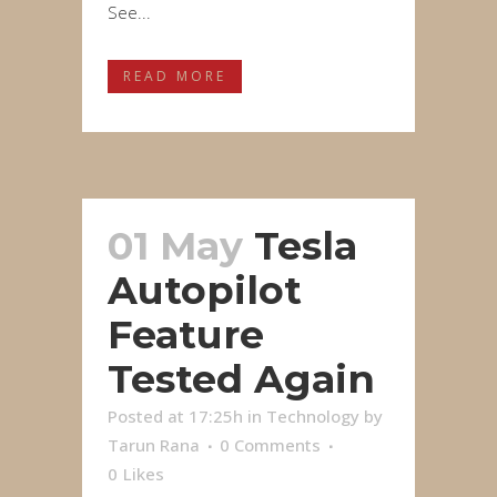
See...
READ MORE
01 May
Tesla
Autopilot
Feature
Tested Again
Posted at 17:25h
in
Technology
by
Tarun Rana
0 Comments
0
Likes