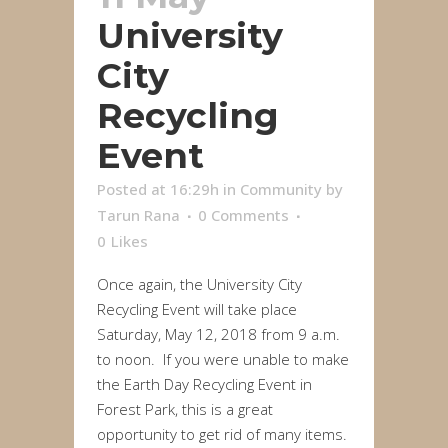
University
City
Recycling
Event
Posted at 16:29h
in
Community
by
Tarun Rana
0 Comments
0
Likes
Once again, the University City
Recycling Event will take place
Saturday, May 12, 2018 from 9 a.m.
to noon. If you were unable to make
the Earth Day Recycling Event in
Forest Park, this is a great
opportunity to get rid of many items.