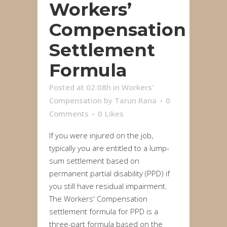
Workers’
Compensation
Settlement
Formula
Posted at 02:08h
in
Workers'
Compensation
by
Tarun Rana
0
Comments
0
Likes
If you were injured on the job,
typically you are entitled to a lump-
sum settlement based on
permanent partial disability (PPD) if
you still have residual impairment.
The Workers' Compensation
settlement formula for PPD is a
three-part formula based on the