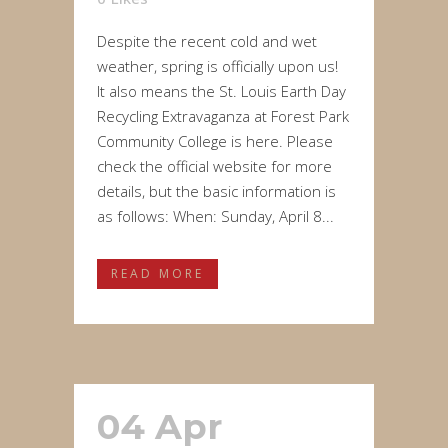
Despite the recent cold and wet
weather, spring is officially upon us!
It also means the St. Louis Earth Day
Recycling Extravaganza at Forest Park
Community College is here. Please
check the official website for more
details, but the basic information is
as follows: When: Sunday, April 8...
READ MORE
04 Apr