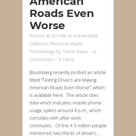
American
Roads Even
Worse
Posted at 03:10h
in
Automobile
Collision
,
Personal Injury
,
Technology
by
Tarun Rana
0
Comments
0
Likes
Bloomberg recently posted an article
titled "Texting Drivers are Making
American Roads Even Worse", which
is available here. The article cites
data which indicates mobile phone
usage spikes around 4 p.m., which
coincides with after work
commutes. Of the 4.5 million people
monitored, two-thirds of drivers...