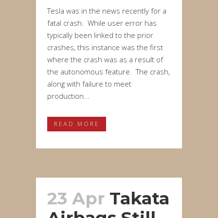
Tesla was in the news recently for a
fatal crash. While user error has
typically been linked to the prior
crashes, this instance was the first
where the crash was as a result of
the autonomous feature. The crash,
along with failure to meet
production...
READ MORE
23 Apr
Takata
Airbags Still