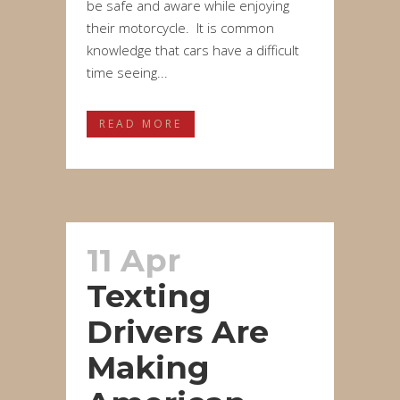
be safe and aware while enjoying
their motorcycle. It is common
knowledge that cars have a difficult
time seeing...
READ MORE
11 Apr
Texting
Drivers Are
Making