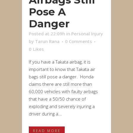
Pose A
Danger
Posted at 22:09h
in
Personal Injury
by
Tarun Rana
0 Comments
0
Likes
If you have a Takata airbag, it is
important to know that Takata air
bags still pose a danger. Honda
claims there are still more than
60,000 vehicles with faulty airbags
that have a 50/50 chance of
exploding and severely injuring a
driver during a...
READ MORE