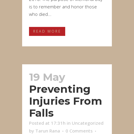
is to remember and honor those
who died...
READ MORE
19 May
Preventing
Injuries From
Falls
Posted at 17:31h
in
Uncategorized
by
Tarun Rana
0 Comments