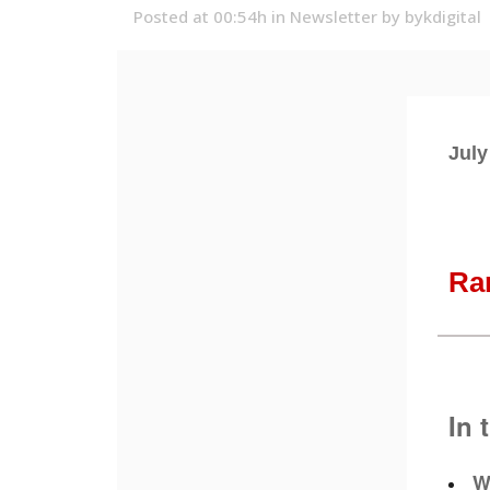
Posted at 00:54h
in
Newsletter
by
bykdigital
July
Ra
In 
W