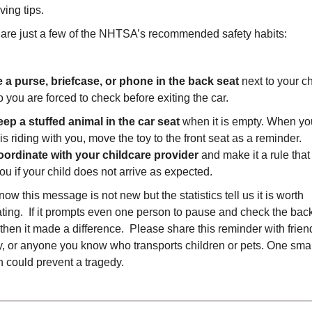
ving tips.
are just a few of the NHTSA’s recommended safety habits:
 a purse, briefcase, or phone in the back seat
next to your ch
o you are forced to check before exiting the car.
ep a stuffed animal in the car seat
when it is empty. When yo
 is riding with you, move the toy to the front seat as a reminder.
ordinate with your childcare provider
and make it a rule that
you if your child does not arrive as expected.
ow this message is not new but the statistics tell us it is worth
ting. If it prompts even one person to pause and check the bac
 then it made a difference. Please share this reminder with frien
y, or anyone you know who transports children or pets. One smal
n could prevent a tragedy.