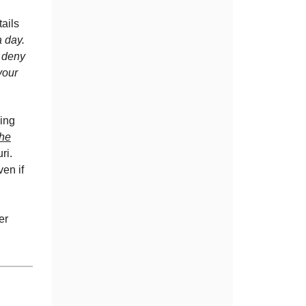
ails
a day.
 deny
your
ying
the
ri.
en if
er