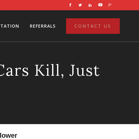
LTATION
REFERRALS
CONTACT US
rs Kill, Just
flower