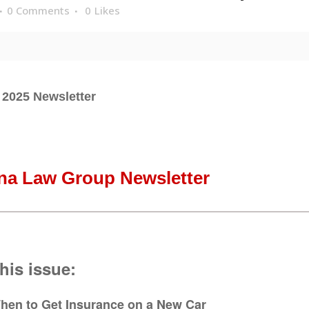
0 Comments
0
Likes
 2025 Newsletter
na Law Group Newsletter
this issue:
hen to Get Insurance on a New Car