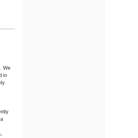
ot. We
d in
ely
ently
 a
,