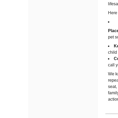
lifesa
Here 
Place
pet s
Ke
child
Co
call 
We kn
repea
seat,
famil
actio