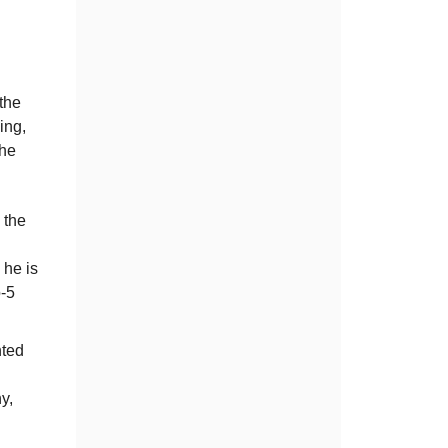
 the
ing,
the
 the
 he is
o-5
nted
y,