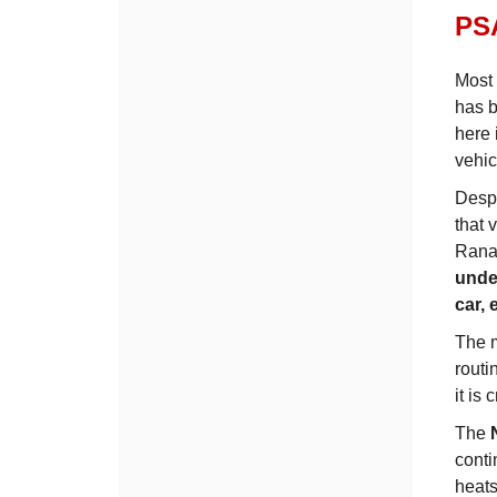
PSA
Most 
has b
here 
vehic
Despi
that 
Rana 
unde
car,
The m
routi
it is
The
conti
heat