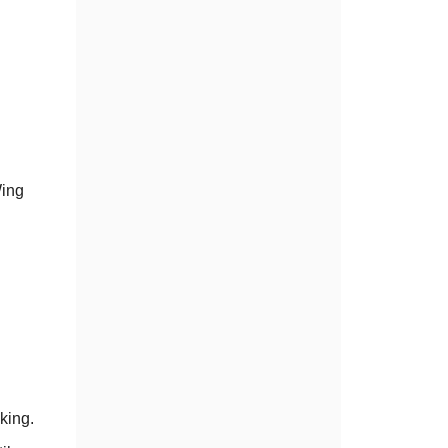
Wing
king.