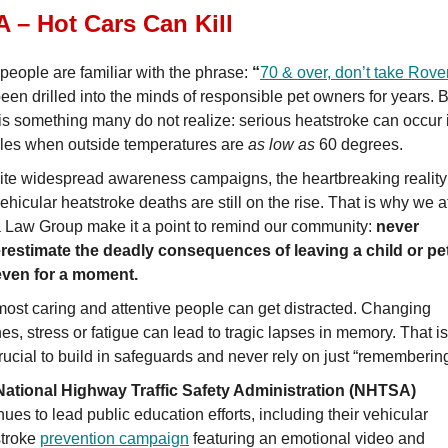
 – Hot Cars Can Kill
people are familiar with the phrase:
“
70 & over, don’t take Rove
een drilled into the minds of responsible pet owners for years. 
is something many do not realize: serious heatstroke can occur 
les when outside temperatures are
as low as
60 degrees.
te widespread awareness campaigns, the heartbreaking reality
vehicular heatstroke deaths are still on the rise. That is why we a
Law Group make it a point to remind our community:
never
restimate the deadly consequences of leaving a child or pet
 even for a moment.
ost caring and attentive people can get distracted. Changing
nes, stress or fatigue can lead to tragic lapses in memory. That i
 crucial to build in safeguards and never rely on just “remembering
National Highway Traffic Safety Administration (NHTSA)
nues to lead public education efforts, including their vehicular
stroke
prevention campaign
featuring an emotional video and