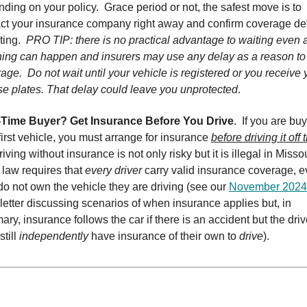
ding on your policy. Grace period or not, the safest move is to
ct your insurance company right away and confirm coverage det
iting.
PRO TIP: there is no practical advantage to waiting even 
ing can happen and insurers may use any delay as a reason to
age. Do not wait until your vehicle is registered or you receive 
se plates. That delay could leave you unprotected
.
t-Time Buyer? Get Insurance Before You Drive
. If you are bu
first vehicle, you must arrange for insurance
before driving it off 
riving without insurance is not only risky but it is illegal in Missou
 law requires that
every driver
carry valid insurance coverage, ev
do not own the vehicle they are driving (see our
November 2024
etter discussing scenarios of when insurance applies but, in
ry, insurance follows the car if there is an accident but the driv
still
independently
have insurance of their own to
drive
).