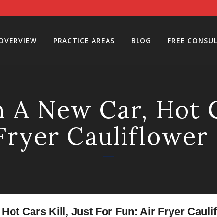
 OVERVIEW
PRACTICE AREAS
BLOG
FREE CONSU
 A New Car, Hot Ca
 Fryer Cauliflower
ot Cars Kill, Just For Fun: Air Fryer Cauli