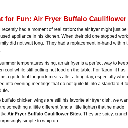
t for Fun: Air Fryer Buffalo Cauliflower
 recently had a moment of realization: the air fryer might just be
used appliance in his kitchen. When their old one stopped work
amily did not wait long. They had a replacement in-hand within 
.
summer temperatures rising, an air fryer is a perfect way to keep
en cool while still putting hot food on the table. For Tarun, it has
e a go-to tool for quick meals after a long day, especially when
d into evening meetings that do not quite fit into a standard 9-t
dule.
 buffalo chicken wings are still his favorite air fryer dish, we wa
are something a little different (and a little lighter) that he made
tly:
Air Fryer Buffalo Cauliflower Bites
. They are spicy, crunch
urprisingly simple to whip up.