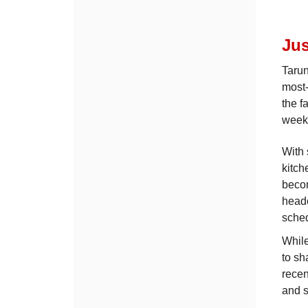
Jus
Tarun
most-
the f
week
With 
kitch
becom
heade
sche
While
to sh
recen
and s