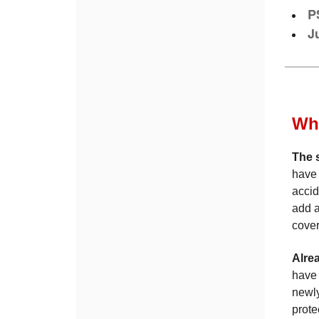
P
J
Whe
The 
have 
accid
add a
cover
Alre
have 
newly
prote