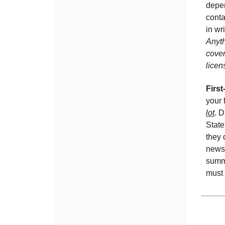
depen
conta
in wr
Anyth
cover
licen
Firs
your 
lot
. D
State
they 
newsl
summa
must 