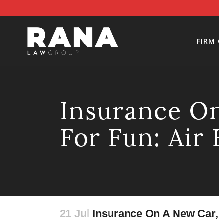
FIRM
Insurance On
For Fun: Air
21 Jul
Insurance On A New Car, H