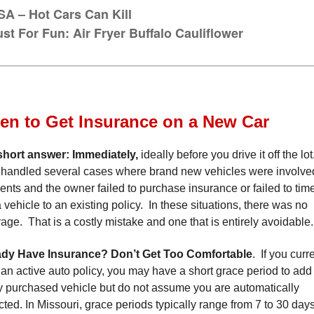
SA – Hot Cars Can Kill
ust For Fun: Air Fryer Buffalo Cauliflower
n to Get Insurance on a New Car
short answer: Immediately
,
ideally before you drive it off the l
handled several cases where brand new vehicles were involve
ents and the owner failed to purchase insurance or failed to tim
 vehicle to an existing policy. In these situations, there was no
age. That is a costly mistake and one that is entirely avoidable.
ady Have Insurance? Don’t Get Too Comfortable
. If you curr
an active auto policy, you may have a short grace period to add
 purchased vehicle but do not assume you are automatically
cted. In Missouri, grace periods typically range from 7 to 30 days