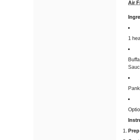
Air F
Ingre
1 hea
Buff
Sauc
Panko
Optio
Instr
Prep 