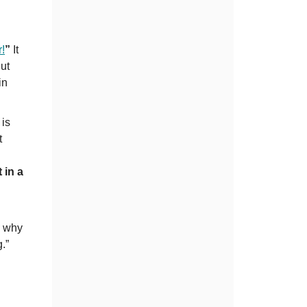
r!
”
It
But
in
 is
t
 in a
s why
.”