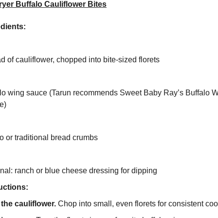
ryer Buffalo Cauliflower Bites
dients:
d of cauliflower, chopped into bite-sized florets
alo wing sauce (Tarun recommends Sweet Baby Ray’s Buffalo 
e)
 or traditional bread crumbs
nal: ranch or blue cheese dressing for dipping
uctions:
the cauliflower.
Chop into small, even florets for consistent coo