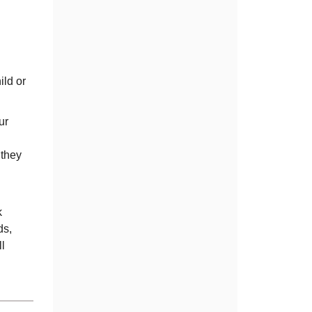
ild or
ur
 they
k
ds,
l